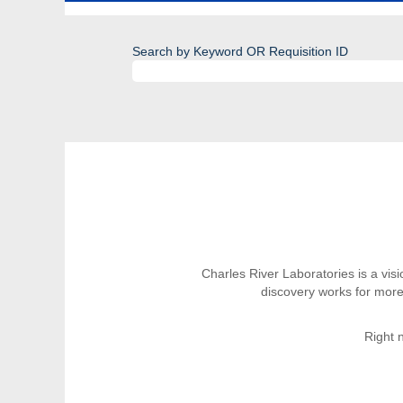
Search by Keyword OR Requisition ID
Charles River Laboratories is a vi
discovery works for more
Right 