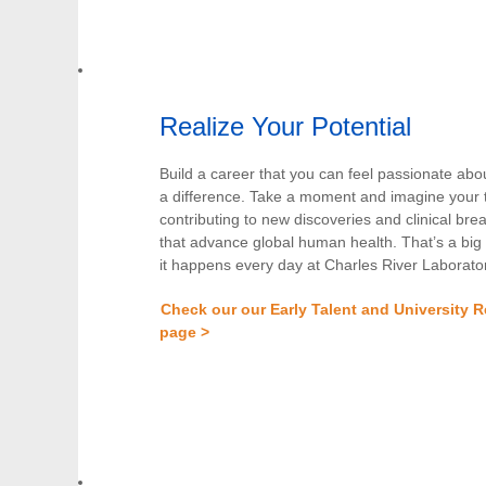
Realize Your Potential
Build a career that you can feel passionate ab
a difference. Take a moment and imagine your 
contributing to new discoveries and clinical br
that advance global human health. That’s a big
it happens every day at Charles River Laborator
Check our our Early Talent and University R
page >