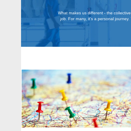
What makes us different - the collective
job. For many, it’s a personal journe