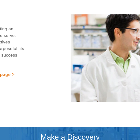
ting an
we serve.
ctives
rposeful: its
f success
 page >
Make a Discovery