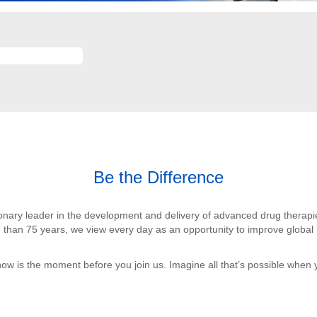
Be the Difference
sionary leader in the development and delivery of advanced drug therap
 than 75 years, we view every day as an opportunity to improve global h
now is the moment before you join us. Imagine all that’s possible when 