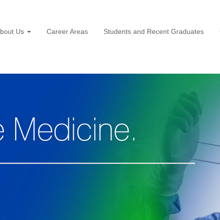
bout Us
Career Areas
Students and Recent Graduates