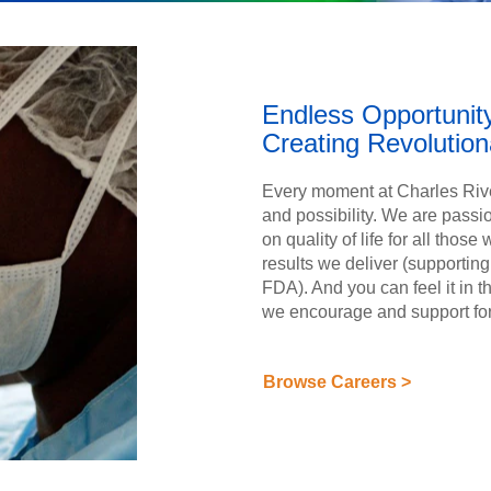
Endless Opportunit
Creating Revolutio
Every moment at Charles Rive
and possibility. We are passi
on quality of life for all those
results we deliver (supporti
FDA). And you can feel it in
we encourage and support fo
Browse Careers >