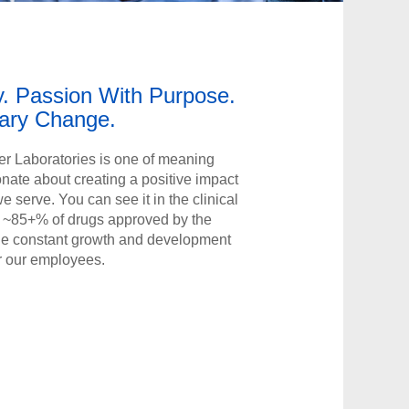
y. Passion With Purpose.
nary Change.
r Laboratories is one of meaning
onate about creating a positive impact
 we serve. You can see it in the clinical
ng ~85+% of drugs approved by the
 the constant growth and development
r our employees.