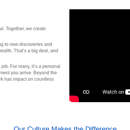
ul. Together, we create
ng to new discoveries and
ealth. That’s a big deal, and
job. For many, it’s a personal
oment you arrive. Beyond the
rk has impact on countless
Our Culture Makes the Difference