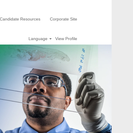
Candidate Resources
Corporate Site
Language
View Profile