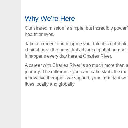
Why We're Here
Our shared mission is simple, but incredibly powerf
healthier lives.
Take a moment and imagine your talents contributi
clinical breakthroughs that advance global human h
it happens every day here at Charles River.
A career with Charles River is so much more than a 
journey. The difference you can make starts the m
innovative therapies we support, your important wo
lives locally and globally.