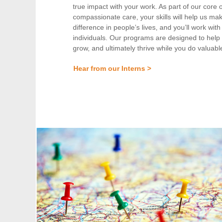
true impact with your work. As part of our core 
compassionate care, your skills will help us ma
difference in people’s lives, and you’ll work wit
individuals. Our programs are designed to help 
grow, and ultimately thrive while you do valuabl
Hear from our Interns >