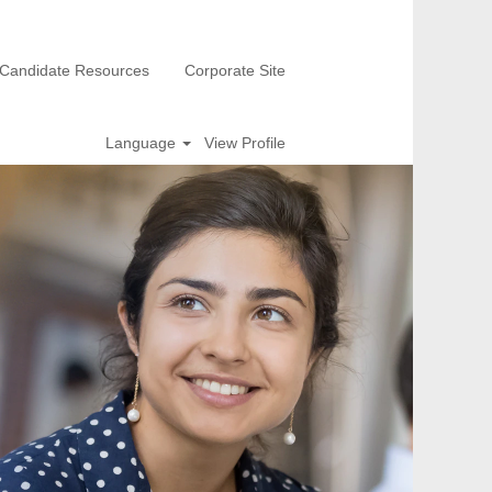
Candidate Resources
Corporate Site
Language
View Profile