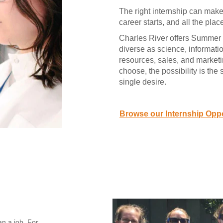
The right internship can make 
career starts, and all the plac
Charles River offers Summer 
diverse as science, informati
resources, sales, and market
choose, the possibility is the
single desire.
Browse our Internship Oppo
an a job. For