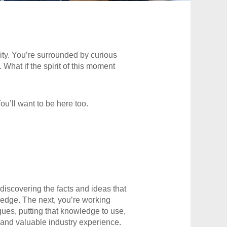
nity. You’re surrounded by curious
 What if the spirit of this moment
ou’ll want to be here too.
discovering the facts and ideas that
ledge. The next, you’re working
gues, putting that knowledge to use,
 and valuable industry experience.