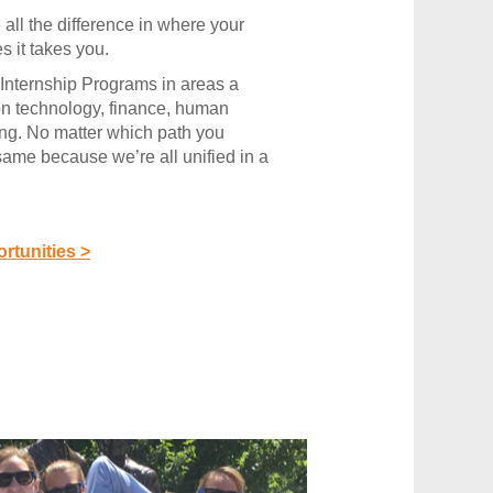
all the difference in where your
es it takes you.
Internship Programs in areas a
on technology, finance, human
ing. No matter which path you
 same because we’re all unified in a
rtunities >