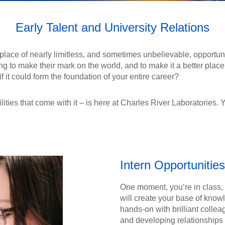
Early Talent and University Relations
 a place of nearly limitless, and sometimes unbelievable, opportu
g to make their mark on the world, and to make it a better place.
 it could form the foundation of your entire career?
lities that come with it – is here at Charles River Laboratories. Y
Intern Opportunities
One moment, you’re in class, 
will create your base of know
hands-on with brilliant collea
and developing relationships