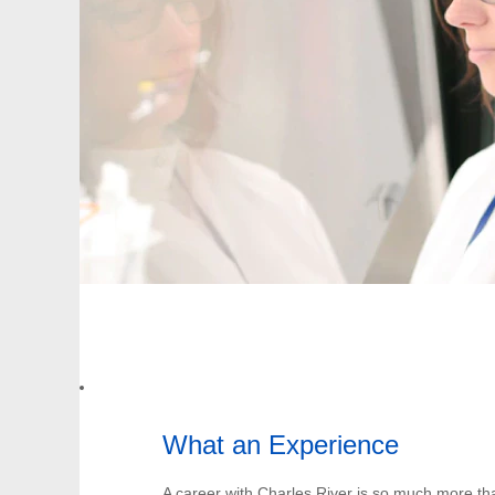
What an Experience
A career with Charles River is so much more th