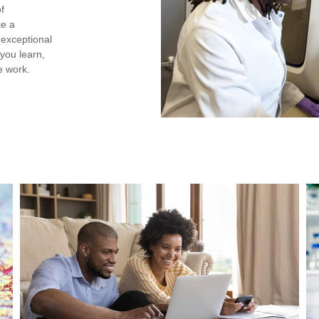
of
ke a
h exceptional
you learn,
e work.