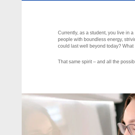
Currently, as a student, you live in
people with boundless energy, strivin
could last well beyond today? What if
That same spirit – and all the possibi