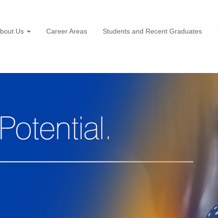
bout Us
Career Areas
Students and Recent Graduates