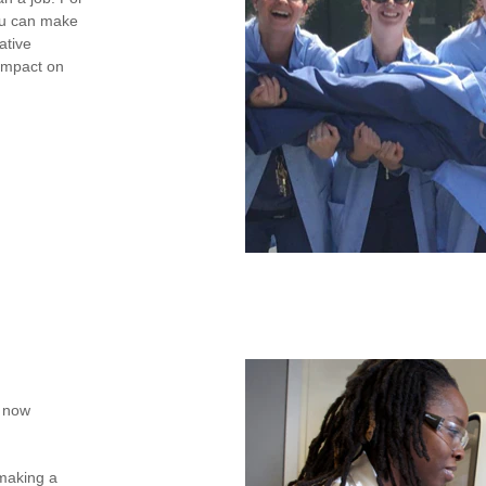
you can make
ative
 impact on
e now
 making a