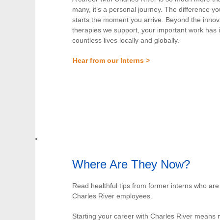
many, it’s a personal journey. The difference 
starts the moment you arrive. Beyond the innov
therapies we support, your important work has
countless lives locally and globally.
Hear from our Interns >
Where Are They Now?
Read healthful tips from former interns who ar
Charles River employees.
Starting your career with Charles River means