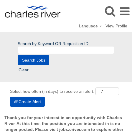
Language
View Profile
Search by Keyword OR Requisition ID
Clear
Select how often (in days) to receive an alert:
Create Alert
Thank you for your interest in an opportunity with Charles
River. At this time, the position you are interested in is no
longer posted. Please visit jobs.criver.com to explore other