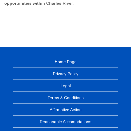
opportunities within Charles River.
Home Page
Privacy Policy
Legal
Terms & Conditions
Affirmative Action
Reasonable Accomodations