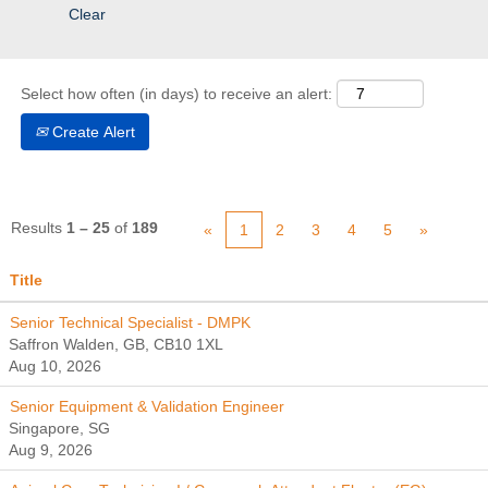
Clear
Select how often (in days) to receive an alert:
Create Alert
Results
1 – 25
of
189
«
1
2
3
4
5
»
Title
Senior Technical Specialist - DMPK
Saffron Walden, GB, CB10 1XL
Aug 10, 2026
Senior Equipment & Validation Engineer
Singapore, SG
Aug 9, 2026