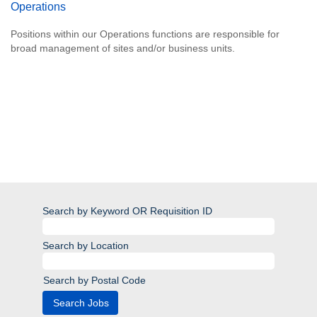
Operations
Positions within our Operations functions are responsible for
broad management of sites and/or business units.
Search by Keyword OR Requisition ID
Search by Location
Search by Postal Code