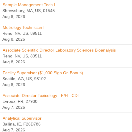
Sample Management Tech I
Shrewsbury, MA, US, 01545
Aug 8, 2026
Metrology Technician I
Reno, NV, US, 89511
Aug 8, 2026
Associate Scientific Director Laboratory Sciences Bioanalysis
Reno, NV, US, 89511
Aug 8, 2026
Facility Supervisor ($1,000 Sign On Bonus)
Seattle, WA, US, 98102
Aug 8, 2026
Associate Director Toxicology - F/H - CDI
Evreux, FR, 27930
Aug 7, 2026
Analytical Supervisor
Ballina, IE, F26D786
Aug 7, 2026