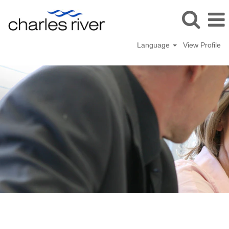
Language
View Profile
Operations