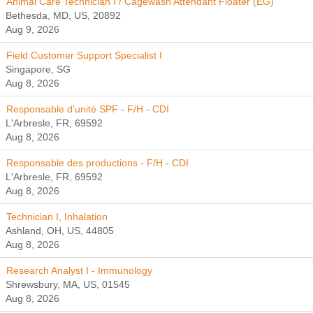
Animal Care Technician I / Cagewash Attendant Floater (EG)
Bethesda, MD, US, 20892
Aug 9, 2026
Field Customer Support Specialist I
Singapore, SG
Aug 8, 2026
Responsable d'unité SPF - F/H - CDI
L'Arbresle, FR, 69592
Aug 8, 2026
Responsable des productions - F/H - CDI
L'Arbresle, FR, 69592
Aug 8, 2026
Technician I, Inhalation
Ashland, OH, US, 44805
Aug 8, 2026
Research Analyst I - Immunology
Shrewsbury, MA, US, 01545
Aug 8, 2026