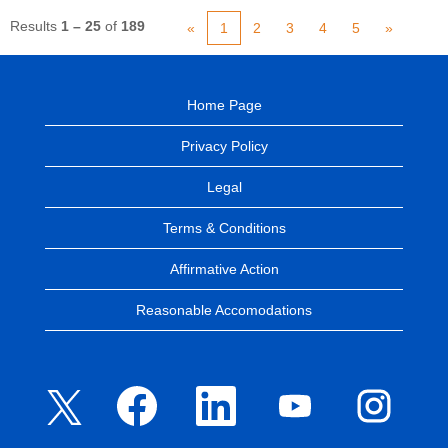
Results
1 – 25
of
189
«
1
2
3
4
5
»
Home Page
Privacy Policy
Legal
Terms & Conditions
Affirmative Action
Reasonable Accomodations
O
O
O
O
O
p
p
p
p
p
e
e
e
e
e
n
n
n
n
n
s
s
s
s