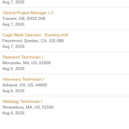
Aug 7, 2026
Clinical Project Manager x 2
Tranent, GB, EH33 2NE
Aug 7, 2026
Cage Wash Operator - Evening shift
Fleurimont, Quebec, CA, J1E 0B5
Aug 7, 2026
Research Technician I
Worcester, MA, US, 01608
Aug 6, 2026
Veterinary Technician I
Ashland, OH, US, 44805
Aug 6, 2026
Histology Technician I
Shrewsbury, MA, US, 01545
Aug 6, 2026