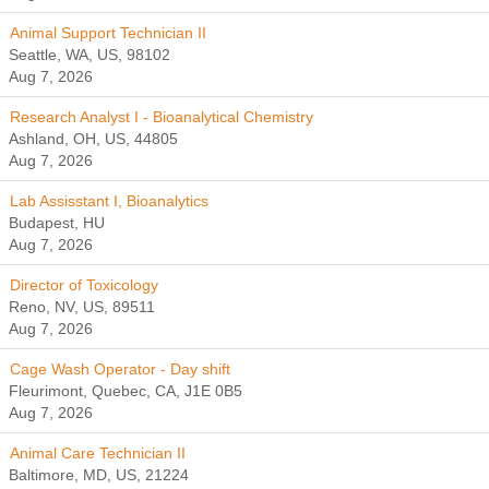
Animal Support Technician II
Seattle, WA, US, 98102
Aug 7, 2026
Research Analyst I - Bioanalytical Chemistry
Ashland, OH, US, 44805
Aug 7, 2026
Lab Assisstant I, Bioanalytics
Budapest, HU
Aug 7, 2026
Director of Toxicology
Reno, NV, US, 89511
Aug 7, 2026
Cage Wash Operator - Day shift
Fleurimont, Quebec, CA, J1E 0B5
Aug 7, 2026
Animal Care Technician II
Baltimore, MD, US, 21224