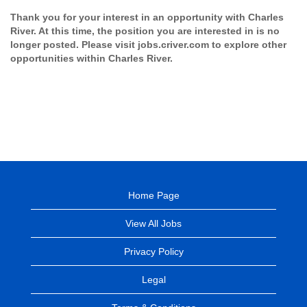
Thank you for your interest in an opportunity with Charles
River. At this time, the position you are interested in is no
longer posted. Please visit jobs.criver.com to explore other
opportunities within Charles River.
Home Page
View All Jobs
Privacy Policy
Legal