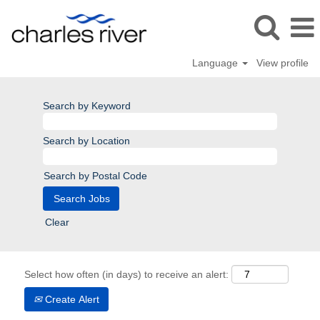
Language
View profile
Search by Keyword
Search by Location
Search by Postal Code
Clear
Select how often (in days) to receive an alert:
Create Alert