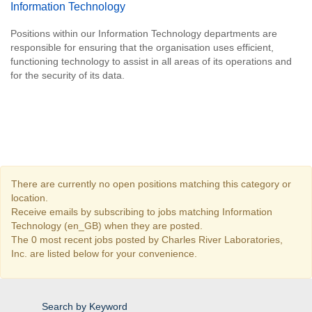
Information Technology
Positions within our Information Technology departments are
responsible for ensuring that the organisation uses efficient,
functioning technology to assist in all areas of its operations and
for the security of its data.
There are currently no open positions matching this category or
location.
Receive emails by subscribing to jobs matching Information
Technology (en_GB) when they are posted.
The 0 most recent jobs posted by Charles River Laboratories,
Inc. are listed below for your convenience.
Search by Keyword