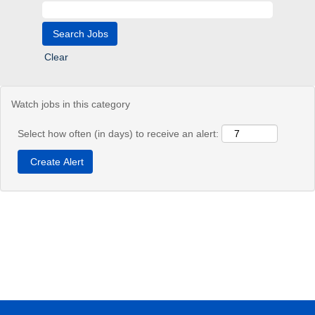
Clear
Watch jobs in this category
Select how often (in days) to receive an alert: