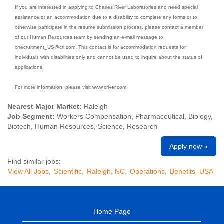
If you are interested in applying to Charles River Laboratories and need special
assistance or an accommodation due to a disability to complete any forms or to
otherwise participate in the resume submission process, please contact a member
of our Human Resources team by sending an e-mail message to
crrecruitment_US@crl.com. This contact is for accommodation requests for
individuals with disabilities only and cannot be used to inquire about the status of
applications.
For more information, please visit www.criver.com.
Nearest Major Market:
Raleigh
Job Segment:
Workers Compensation, Pharmaceutical, Biology,
Biotech, Human Resources, Science, Research
Apply now »
Find similar jobs:
View All Jobs,
Scientific,
Raleigh, NC,
Operations,
Benefits_USA
Home Page