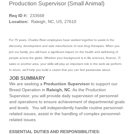
Production Supervisor (Small Animal)
Req ID #:
233568
Location:
Raleigh, NC, US, 27610
For 75 years, Charles River employees have worked together to assist in the
discovery, development and safe manufacture of new drug therapies. When you
join our family, you will have a significant impact on the health and well-being of
people across the globe. Whether your background is in life sciences, finance, IT,
sales or another area, your skills will play an important role in the work we perform.
In return, we’ll help you build a career that you can feel passionate about.
JOB SUMMARY
We are seeking a
Production Supervisor
to support our
Breed Operation in
Raleigh, NC
. As the Production
Supervisor, you will provide daily supervision of personnel
and operations to ensure achievement of departmental goals
and levels. You will independently handle routine personnel-
related issues; assist in the handling of complex personnel-
related issues.
ESSENTIAL DUTIES AND RESPONSIBILITIES: