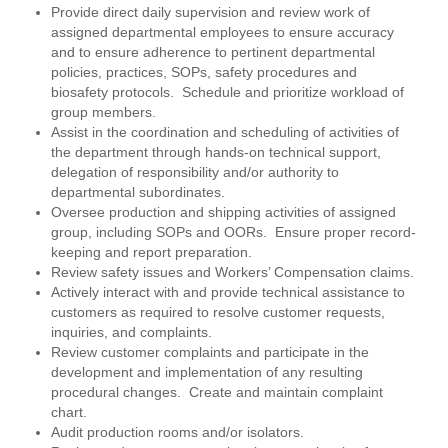
Provide direct daily supervision and review work of
assigned departmental employees to ensure accuracy
and to ensure adherence to pertinent departmental
policies, practices, SOPs, safety procedures and
biosafety protocols. Schedule and prioritize workload of
group members.
Assist in the coordination and scheduling of activities of
the department through hands-on technical support,
delegation of responsibility and/or authority to
departmental subordinates.
Oversee production and shipping activities of assigned
group, including SOPs and OORs. Ensure proper record-
keeping and report preparation.
Review safety issues and Workers’ Compensation claims.
Actively interact with and provide technical assistance to
customers as required to resolve customer requests,
inquiries, and complaints.
Review customer complaints and participate in the
development and implementation of any resulting
procedural changes. Create and maintain complaint
chart.
Audit production rooms and/or isolators.