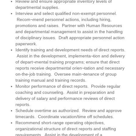
Review and ensure appropriate inventory levels of
departmental supplies.
Interview and select qualified non-exempt personnel.
Recom¬mend personnel actions, including hiring,
promotions and raises. Partner with Human Resources
and departmental management to assist in the handling
of disciplinary issues. Draft appropriate personnel action
paperwork.
Identify training and development needs of direct reports.
Assist in the development, implementa¬tion and delivery
of depart¬mental training programs; ensure that direct
reports receive departmental orien¬tation and necessary
on-the-job training. Oversee main¬tenance of group
training manual and training records.
Monitor performance of direct reports. Provide regular
coaching and counseling. Assist in preparation and
delivery of salary and performance reviews of direct
reports.
Schedule overtime as authorized. Review and approve
timecards. Coordinate vacation/time off schedules.
Recommend short-range operating objectives,
organizational structure of direct reports and staffing
requirements. Assist in the development of a