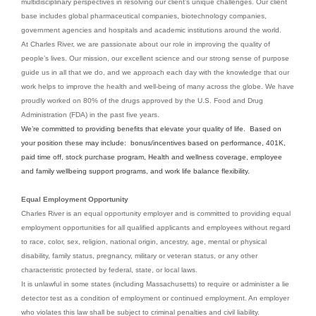
multidisciplinary perspectives in resolving our client’s unique challenges. Our client
base includes global pharmaceutical companies, biotechnology companies,
government agencies and hospitals and academic institutions around the world.
At Charles River, we are passionate about our role in improving the quality of
people’s lives. Our mission, our excellent science and our strong sense of purpose
guide us in all that we do, and we approach each day with the knowledge that our
work helps to improve the health and well-being of many across the globe. We have
proudly worked on 80% of the drugs approved by the U.S. Food and Drug
Administration (FDA) in the past five years.
We’re committed to providing benefits that elevate your quality of life. Based on
your position these may include: bonus/incentives based on performance, 401K,
paid time off, stock purchase program, Health and wellness coverage, employee
and family wellbeing support programs, and work life balance flexibility.
Equal Employment Opportunity
Charles River is an equal opportunity employer and is committed to providing equal
employment opportunities for all qualified applicants and employees without regard
to race, color, sex, religion, national origin, ancestry, age, mental or physical
disability, family status, pregnancy, military or veteran status, or any other
characteristic protected by federal, state, or local laws.
It is unlawful in some states (including Massachusetts) to require or administer a lie
detector test as a condition of employment or continued employment. An employer
who violates this law shall be subject to criminal penalties and civil liability.