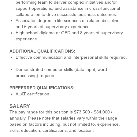
performing team to deliver complex initiatives and/or
support operations, and assistance in cross-functional
collaboration to drive successful business outcomes.
Associates degree in life sciences or related discipline
and 6 years of supervisory experience
High school diploma or GED and 8 years of supervisory
experience
ADDITIONAL QUALIFICATIONS:
Effective communication and interpersonal skills required.
Demonstrated computer skills (data input, word
processing) required.
PREFERRED QUALIFICATIONS:
ALAT certification
SALARY
The pay range for this position is $73,500 - $84,000 /
annually. Please note that salaries vary within the range
based on factors including, but not limited to, experience,
skills, education, certifications, and location.