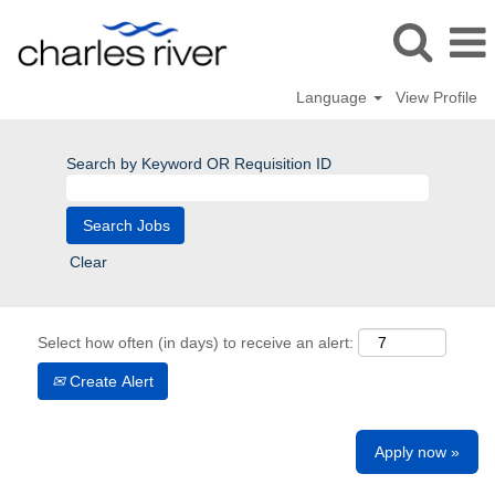
Language
View Profile
Search by Keyword OR Requisition ID
Clear
Select how often (in days) to receive an alert:
Create Alert
Apply now »