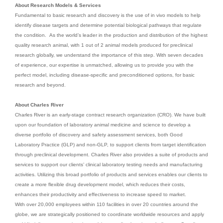
About Research Models & Services
Fundamental to basic research and discovery is the use of in vivo models to help
identify disease targets and determine potential biological pathways that regulate
the condition. As the world’s leader in the production and distribution of the highest
quality research animal, with 1 out of 2 animal models produced for preclinical
research globally, we understand the importance of this step. With seven decades
of experience, our expertise is unmatched, allowing us to provide you with the
perfect model, including disease-specific and preconditioned options, for basic
research and beyond.
About Charles River
Charles River is an early-stage contract research organization (CRO). We have built
upon our foundation of laboratory animal medicine and science to develop a
diverse portfolio of discovery and safety assessment services, both Good
Laboratory Practice (GLP) and non-GLP, to support clients from target identification
through preclinical development. Charles River also provides a suite of products and
services to support our clients’ clinical laboratory testing needs and manufacturing
activities. Utilizing this broad portfolio of products and services enables our clients to
create a more flexible drug development model, which reduces their costs,
enhances their productivity and effectiveness to increase speed to market.
With over 20,000 employees within 110 facilities in over 20 countries around the
globe, we are strategically positioned to coordinate worldwide resources and apply