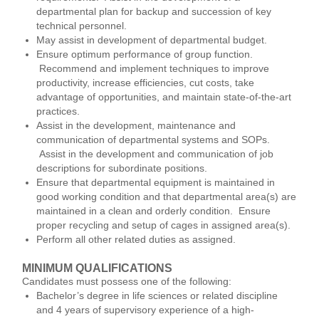
departmental plan for backup and succession of key
technical personnel.
May assist in development of departmental budget.
Ensure optimum performance of group function.
Recommend and implement techniques to improve
productivity, increase efficiencies, cut costs, take
advantage of opportunities, and maintain state-of-the-art
practices.
Assist in the development, maintenance and
communication of departmental systems and SOPs.
Assist in the development and communication of job
descriptions for subordinate positions.
Ensure that departmental equipment is maintained in
good working condition and that departmental area(s) are
maintained in a clean and orderly condition. Ensure
proper recycling and setup of cages in assigned area(s).
Perform all other related duties as assigned.
MINIMUM QUALIFICATIONS
Candidates must possess one of the following:
Bachelor’s degree in life sciences or related discipline
and 4 years of supervisory experience of a high-