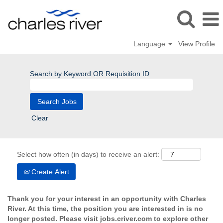
Language
View Profile
Search by Keyword OR Requisition ID
Clear
Select how often (in days) to receive an alert:
Create Alert
Thank you for your interest in an opportunity with Charles
River. At this time, the position you are interested in is no
longer posted. Please visit jobs.criver.com to explore other