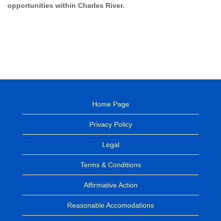
opportunities within Charles River.
Home Page
Privacy Policy
Legal
Terms & Conditions
Affirmative Action
Reasonable Accomodations