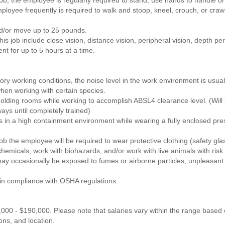
loyee frequently is required to walk and stoop, kneel, crouch, or craw
nd/or move up to 25 pounds.
this job include close vision, distance vision, peripheral vision, depth per
nt for up to 5 hours at a time.
ry working conditions, the noise level in the work environment is usual
hen working with certain species.
olding rooms while working to accomplish ABSL4 clearance level. (Will 
ays until completely trained)
 in a high containment environment while wearing a fully enclosed pressu
job the employee will be required to wear protective clothing (safety gla
chemicals, work with biohazards, and/or work with live animals with risk
y occasionally be exposed to fumes or airborne particles, unpleasant
 in compliance with OSHA regulations.
,000 - $190,000. Please note that salaries vary within the range based on
ions, and location.