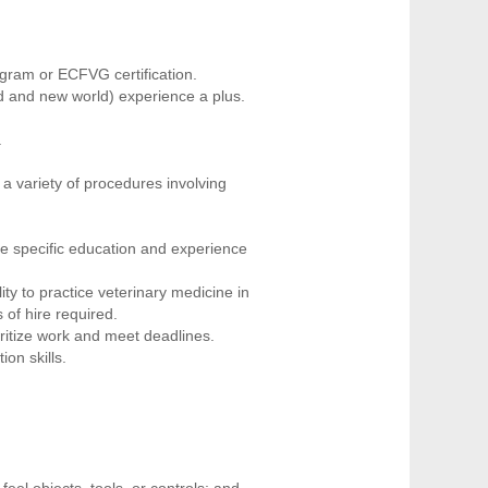
gram or ECFVG certification.
d and new world) experience a plus.
.
 a variety of procedures involving
he specific education and experience
ity to practice veterinary medicine in
 of hire required.
oritize work and meet deadlines.
on skills.
eel objects, tools, or controls; and