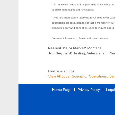
It is unlawful in some states (including Massachusett
to criminal penalties and civil liability.
If you are interested in applying to Charles River La
submission process, please contact a member of our 
disabilities only and cannot be used to inquire about 
For more information, please visit www.criver.com.
Nearest Major Market:
Montana
Job Segment:
Testing, Veterinarian, Ph
Find similar jobs:
View All Jobs,
Scientific,
Operations,
Ben
Home Page
Privacy Policy
Legal