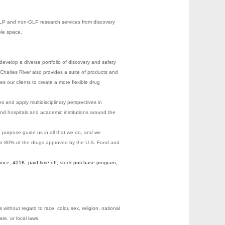
 GLP and non-GLP research services from discovery
ble space.
evelop a diverse portfolio of discovery and safety
Charles River also provides a suite of products and
les our clients to create a more flexible drug
s and apply multidisciplinary perspectives in
nd hospitals and academic institutions around the
of purpose guide us in all that we do, and we
 on 80% of the drugs approved by the U.S. Food and
ance, 401K, paid time off, stock purchase program,
ithout regard to race, color, sex, religion, national
ate, or local laws.