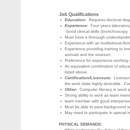
Job Qualifications
Education:
Requires doctoral deg
Experience:
Four years laboratory
Good clinical skills (bronchoscopy, c
Must have a thorough understanding
Experience with an Institutional A
Experience providing training to inv
animals and the vivarium.
Preference for experience working w
An equivalent combination of educat
listed above.
Certification/Licensure:
Licensure
the work state highly desirable. Cur
Other:
Computer literacy in word p
Strong ability to work as team membe
team member with good interpersonal
Must be able to pass background se
May need to participate in special 
PHYSICAL DEMANDS:
While performing the duties of this 