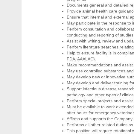
Documents general and detailed rep
Provide animal health care guidance
Ensure that internal and external a
May participate in the response to i
Perform consultation and collaborat
conducting and reporting of studies
Assist with writing, review and upda
Perform literature searches relatin
Help to ensure facility is in compli
FDA, AAALAC).
Make recommendations and assist i
May use controlled substances and 
May develop new or innovative surg
May develop and deliver training fo
Support infectious disease research
pathology and other types of clini
Perform special projects and assist 
Must be available to work extended
after hours for emergency veterinary
Affirms and supports the Company po
Performs all other related duties as
This position will require rotationa