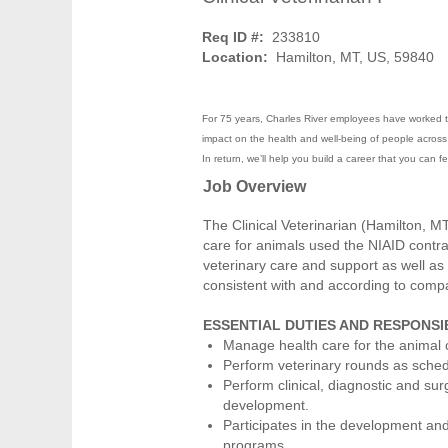
Req ID #:
233810
Location:
Hamilton, MT, US, 59840
For 75 years, Charles River employees have worked to
impact on the health and well-being of people across t
In return, we’ll help you build a career that you can 
Job Overview
The Clinical Veterinarian (Hamilton, MT
care for animals used the NIAID contr
veterinary care and support as well as
consistent with and according to comp
ESSENTIAL DUTIES AND RESPONSIB
Manage health care for the animal 
Perform veterinary rounds as sched
Perform clinical, diagnostic and sur
development.
Participates in the development and
programs.