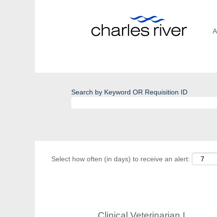
A
Search by Keyword OR Requisition ID
Select how often (in days) to receive an alert:
Clinical Veterinarian I