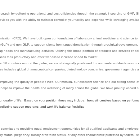
esearch by delivering operational and cost efficiencies through the strategic insourcing of GMP,
des you with the ability to maintain control of your facility and expertise while leveraging availa
anization (CRO). We have built upon our foundation of laboratory animal medicine and science to d
GLP) and non-GLP, to support clients from target identification through preclinical development. 
sting needs and manufacturing activities. Utilizing this broad portfolio of products and services enab
es their productivity and effectiveness to increase speed to market.
er 20 countries around the globe, we are strategically positioned to coordinate worldwide resource
t base includes global pharmaceutical companies, biotechnology companies, government agencies a
 improving the quality of people’s lives. Our mission, our excellent science and our strong sense 
 helps to improve the health and well-being of many across the globe. We have proudly worked
our quality of life. Based on your position these may include: bonus/incentives based on perform
lbeing support programs, and work life balance flexibility.
committed to providing equal employment opportunities for all qualified applicants and employees w
mily status, pregnancy, military or veteran status, or any other characteristic protected by federal, st