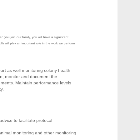
you join our family, you will have a significant
ls will play an important role in the work we perform.
port as well monitoring colony health
in, monitor and document the
onments. Maintain performance levels
y.
dvice to facilitate protocol
 animal monitoring and other monitoring