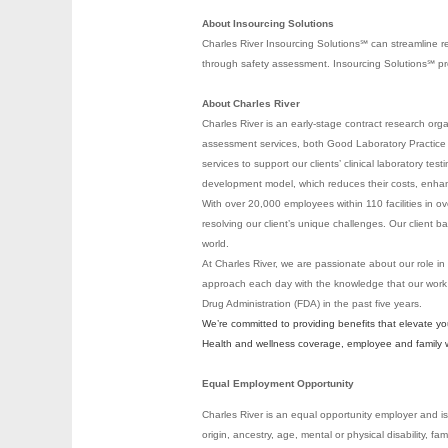
About Insourcing Solutions
Charles River Insourcing Solutions℠ can streamline r
through safety assessment. Insourcing Solutions℠ provi
About Charles River
Charles River is an early-stage contract research org
assessment services, both Good Laboratory Practice (
services to support our clients’ clinical laboratory te
development model, which reduces their costs, enhanc
With over 20,000 employees within 110 facilities in ov
resolving our client’s unique challenges. Our clien
world.
At Charles River, we are passionate about our role in
approach each day with the knowledge that our work
Drug Administration (FDA) in the past five years.
We’re committed to providing benefits that elevate y
Health and wellness coverage, employee and family wel
Equal Employment Opportunity
Charles River is an equal opportunity employer and is 
origin, ancestry, age, mental or physical disability, fa