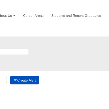
bout Us
Career Areas
Students and Recent Graduates
Create Alert