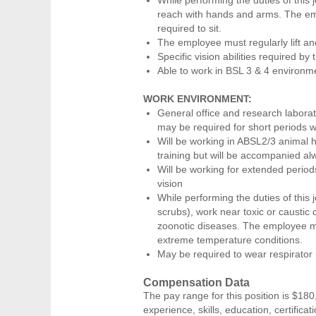
reach with hands and arms. The emp
required to sit.
The employee must regularly lift a
Specific vision abilities required by 
Able to work in BSL 3 & 4 environme
WORK ENVIRONMENT:
General office and research laborato
may be required for short periods w
Will be working in ABSL2/3 animal h
training but will be accompanied alw
Will be working for extended periods
vision
While performing the duties of this 
scrubs), work near toxic or caustic 
zoonotic diseases. The employee ma
extreme temperature conditions.
May be required to wear respirator
Compensation Data
The pay range for this position is $180
experience, skills, education, certificat