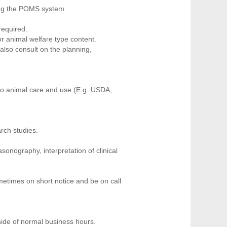
sing the POMS system
required.
or animal welfare type content.
also consult on the planning,
e to animal care and use (E.g. USDA,
rch studies.
onography, interpretation of clinical
etimes on short notice and be on call
tside of normal business hours.