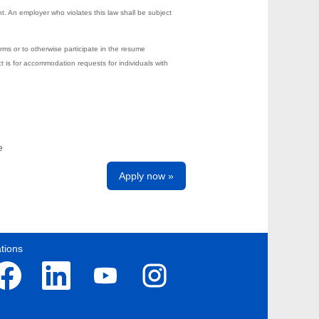
t. An employer who violates this law shall be subject
rms or to otherwise participate in the resume
s for accommodation requests for individuals with
e
Apply now »
tions
O
O
O
p
p
p
e
e
e
n
n
n
s
s
s
i
i
i