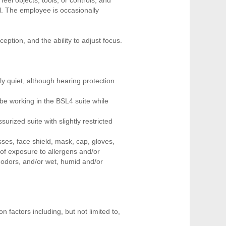
l. The employee is occasionally
ception, and the ability to adjust focus.
ly quiet, although hearing protection
be working in the BSL4 suite while
rized suite with slightly restricted
sses, face shield, mask, cap, gloves,
 of exposure to allergens and/or
 odors, and/or wet, humid and/or
 factors including, but not limited to,