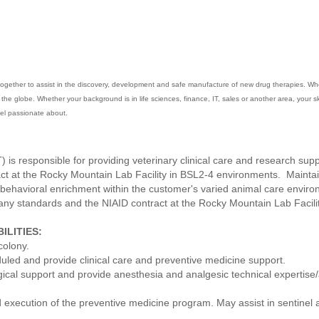
gether to assist in the discovery, development and safe manufacture of new drug therapies. When 
he globe. Whether your background is in life sciences, finance, IT, sales or another area, your skil
feel passionate about.
) is responsible for providing veterinary clinical care and research sup
act at the Rocky Mountain Lab Facility in BSL2-4 environments. Mainta
 behavioral enrichment within the customer's varied animal care envir
any standards and the NIAID contract at the Rocky Mountain Lab Facilit
ILITIES:
colony.
uled and provide clinical care and preventive medicine support.
gical support and provide anesthesia and analgesic technical expertise/a
 execution of the preventive medicine program. May assist in sentinel