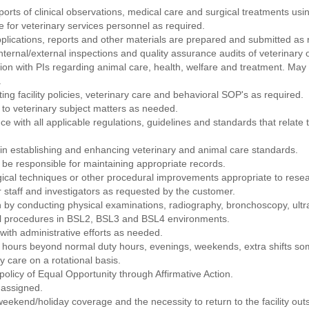
orts of clinical observations, medical care and surgical treatments u
 for veterinary services personnel as required.
pplications, reports and other materials are prepared and submitted as 
nternal/external inspections and quality assurance audits of veterinary 
ion with PIs regarding animal care, health, welfare and treatment. May 
.
ting facility policies, veterinary care and behavioral SOP's as required.
g to veterinary subject matters as needed.
ance with all applicable regulations, guidelines and standards that relat
n establishing and enhancing veterinary and animal care standards.
be responsible for maintaining appropriate records.
ical techniques or other procedural improvements appropriate to resea
r staff and investigators as requested by the customer.
 by conducting physical examinations, radiography, bronchoscopy, ultras
cal procedures in BSL2, BSL3 and BSL4 environments.
with administrative efforts as needed.
 hours beyond normal duty hours, evenings, weekends, extra shifts som
 care on a rotational basis.
licy of Equal Opportunity through Affirmative Action.
 assigned.
l weekend/holiday coverage and the necessity to return to the facility ou