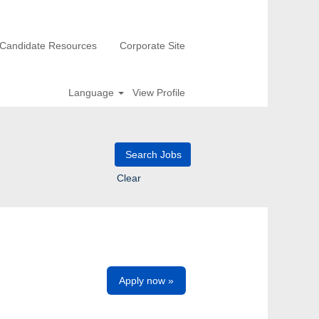
Candidate Resources
Corporate Site
Language
View Profile
Clear
Apply now »