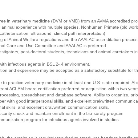
ree in veterinary medicine (DVM or VMD) from an AVMA accredited pro
 animal experience with multiple species. Nonhuman Primate (old worl
atheterization, ultrasound, clinical path interpretation)
 of Animal Welfare regulations and the AAALAC accreditation process
nimal Care and Use Committee and AAALAC is preferred.
estigators, post-doctoral students, technicians and animal caretakers in
ith infectious agents in BSL 2- 4 environment.
ion and experience may be accepted as a satisfactory substitute for t
 to practice veterinary medicine in at least one U.S. state required. Abil
rent ACLAM board certification preferred or acquisition within two years
rocessing, spreadsheet and database software. Ability to organize, pri
r with good interpersonal skills, and excellent oral/written communicati
 skills, and excellent oral/written communication skills.
curity check and maintain enrollment in the bio-surety program
immunization program for infectious agents involved in studies
job, the employee is regularly required to stand; use hands to handle or f