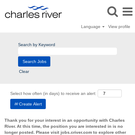
Language
View profile
Search by Keyword
Clear
Select how often (in days) to receive an alert:
Create Alert
Thank you for your interest in an opportunity with Charles
River. At this time, the position you are interested in is no
longer posted. Please visit jobs.criver.com to explore other