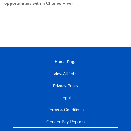
opportunities within Charles River.
Home Page
View All Jobs
Privacy Policy
Legal
Terms & Conditions
Gender Pay Reports