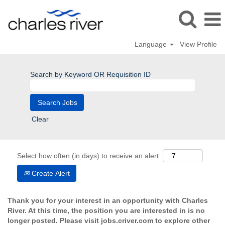
Language
View Profile
Search by Keyword OR Requisition ID
Clear
Select how often (in days) to receive an alert:
Create Alert
Thank you for your interest in an opportunity with Charles
River. At this time, the position you are interested in is no
longer posted. Please visit jobs.criver.com to explore other