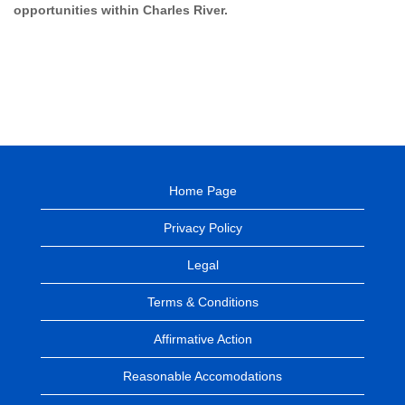
opportunities within Charles River.
Home Page
Privacy Policy
Legal
Terms & Conditions
Affirmative Action
Reasonable Accomodations