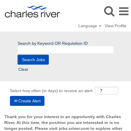
Language
View Profile
Search by Keyword OR Requisition ID
Clear
Select how often (in days) to receive an alert:
Create Alert
Thank you for your interest in an opportunity with Charles
River. At this time, the position you are interested in is no
longer posted. Please visit jobs.criver.com to explore other