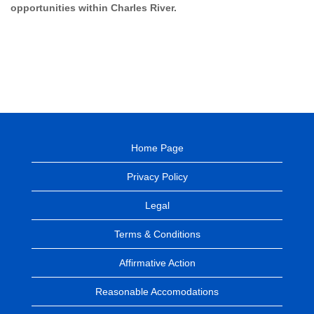
opportunities within Charles River.
Home Page
Privacy Policy
Legal
Terms & Conditions
Affirmative Action
Reasonable Accomodations