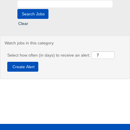
Clear
Watch jobs in this category
Select how often (in days) to receive an alert: