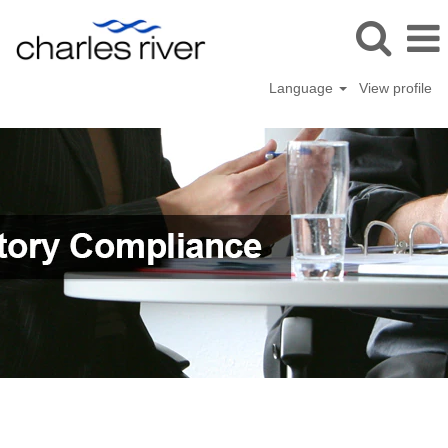
Language
View profile
Quality
&
Regulatory
Compliance
(en_GB)