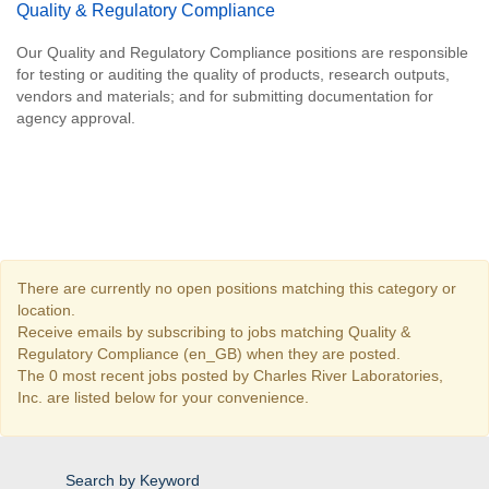
Quality & Regulatory Compliance
Our Quality and Regulatory Compliance positions are responsible
for testing or auditing the quality of products, research outputs,
vendors and materials; and for submitting documentation for
agency approval.
There are currently no open positions matching this category or
location.
Receive emails by subscribing to jobs matching Quality &
Regulatory Compliance (en_GB) when they are posted.
The 0 most recent jobs posted by Charles River Laboratories,
Inc. are listed below for your convenience.
Search by Keyword