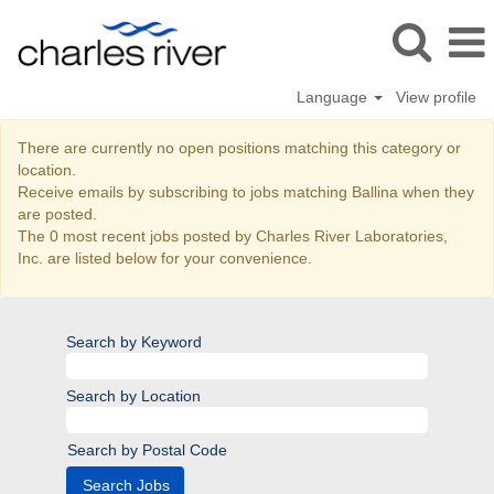
Language
View profile
Ballina
There are currently no open positions matching this category or
location.
Receive emails by subscribing to jobs matching Ballina when they
are posted.
The 0 most recent jobs posted by Charles River Laboratories,
Inc. are listed below for your convenience.
Search by Keyword
Search by Location
Search by Postal Code