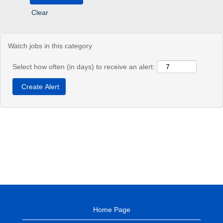
Clear
Watch jobs in this category
Select how often (in days) to receive an alert:
Home Page