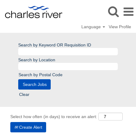
Language
View Profile
Search by Keyword OR Requisition ID
Search by Location
Search by Postal Code
Clear
Select how often (in days) to receive an alert:
Create Alert