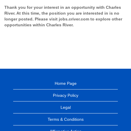
Thank you for your interest in an opportunity with Charles
River. At this time, the position you are interested in is no
longer posted. Please visit jobs.criver.com to explore other
opportunities within Charles River.
Home Page
Privacy Policy
Legal
Terms & Conditions