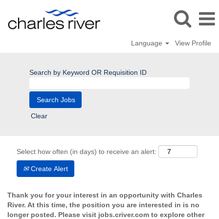
Language
View Profile
Search by Keyword OR Requisition ID
Clear
Select how often (in days) to receive an alert:
Create Alert
Thank you for your interest in an opportunity with Charles
River. At this time, the position you are interested in is no
longer posted. Please visit jobs.criver.com to explore other