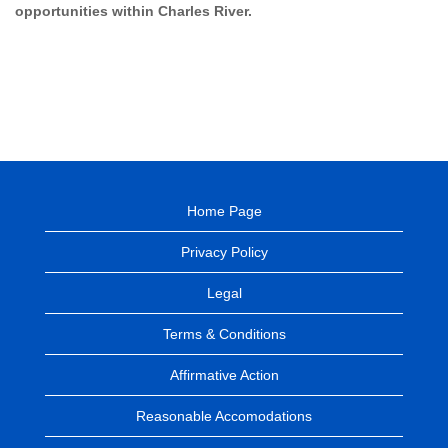
opportunities within Charles River.
Home Page
Privacy Policy
Legal
Terms & Conditions
Affirmative Action
Reasonable Accomodations