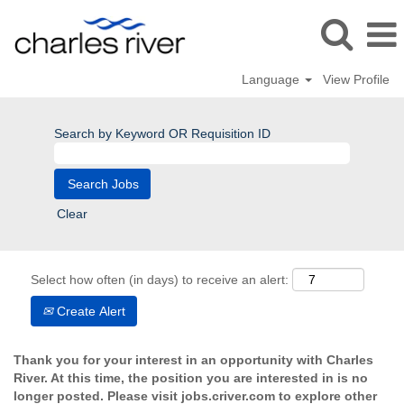
Language
View Profile
Search by Keyword OR Requisition ID
Clear
Select how often (in days) to receive an alert:
Create Alert
Thank you for your interest in an opportunity with Charles
River. At this time, the position you are interested in is no
longer posted. Please visit jobs.criver.com to explore other