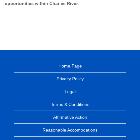
opportunities within Charles River.
Home Page
Privacy Policy
Legal
Terms & Conditions
Affirmative Action
Reasonable Accomodations