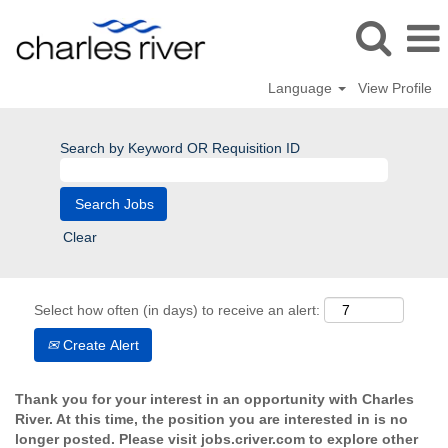
Language
View Profile
Search by Keyword OR Requisition ID
Clear
Select how often (in days) to receive an alert:
Create Alert
Thank you for your interest in an opportunity with Charles
River. At this time, the position you are interested in is no
longer posted. Please visit jobs.criver.com to explore other