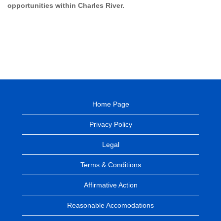
opportunities within Charles River.
Home Page
Privacy Policy
Legal
Terms & Conditions
Affirmative Action
Reasonable Accomodations