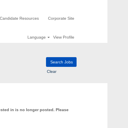
Candidate Resources
Corporate Site
Language
View Profile
Clear
ested in is no longer posted. Please