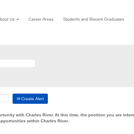
bout Us
Career Areas
Students and Recent Graduates
Create Alert
tunity with Charles River. At this time, the position you are inter
opportunities within Charles River.