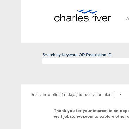
A
Search by Keyword OR Requisition ID
Select how often (in days) to receive an alert:
Thank you for your interest in an oppor
visit jobs.criver.com to explore other 