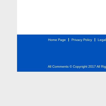
Home Page
Privacy Policy
Legal
All Comments © Copyright 2017 All Ri