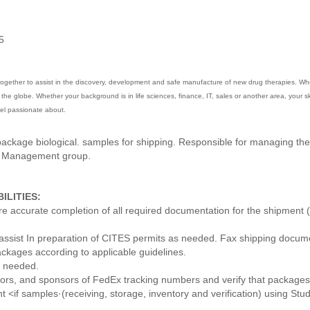
5
gether to assist in the discovery, development and safe manufacture of new drug therapies. When 
he globe. Whether your background is in life sciences, finance, IT, sales or another area, your skil
feel passionate about.
ckage biological. samples for shipping. Responsible for managing the 
e Management group.
ILITIES:
accurate completion of all required documentation for the shipment (i.e
assist In preparation of CITES permits as needed. Fax shipping docum
ckages according to applicable guidelines.
s needed.
sors, and sponsors of FedEx tracking numbers and verify that packages h
nt <if samples·(receiving, storage, inventory and verification) using St