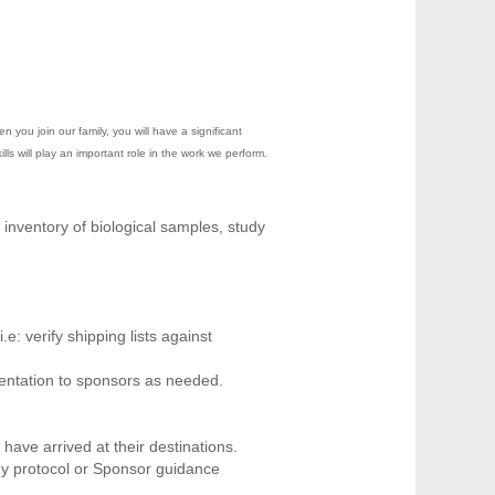
you join our family, you will have a significant
ls will play an important role in the work we perform.
inventory of biological samples, study
: verify shipping lists against
entation to sponsors as needed.
ave arrived at their destinations.
udy protocol or Sponsor guidance