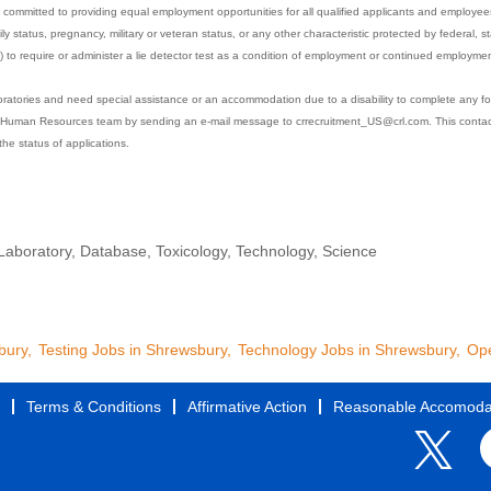
committed to providing equal employment opportunities for all qualified applicants and employees w
mily status, pregnancy, military or veteran status, or any other characteristic protected by federal, st
s) to require or administer a lie detector test as a condition of employment or continued employmen
boratories and need special assistance or an accommodation due to a disability to complete any fo
Human Resources team by sending an e-mail message to crrecruitment_US@crl.com. This contact i
the status of applications.
 Laboratory, Database, Toxicology, Technology, Science
bury,
Testing Jobs in Shrewsbury,
Technology Jobs in Shrewsbury,
Ope
Terms & Conditions
Affirmative Action
Reasonable Accomoda
O
O
p
p
e
e
n
n
s