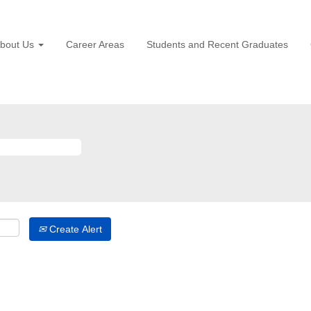
bout Us
Career Areas
Students and Recent Graduates
Create Alert