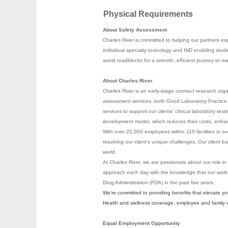
Physical Requirements
About Safety Assessment
Charles River is committed to helping our partners exp
individual specialty toxicology and IND enabling stu
avoid roadblocks for a smooth, efficient journey to 
About Charles River
Charles River is an early-stage contract research org
assessment services, both Good Laboratory Practice (
services to support our clients’ clinical laboratory te
development model, which reduces their costs, enhanc
With over 20,000 employees within 110 facilities in ov
resolving our client’s unique challenges. Our clien
world.
At Charles River, we are passionate about our role in
approach each day with the knowledge that our work
Drug Administration (FDA) in the past five years.
We’re committed to providing benefits that elevate y
Health and wellness coverage, employee and family wel
Equal Employment Opportunity