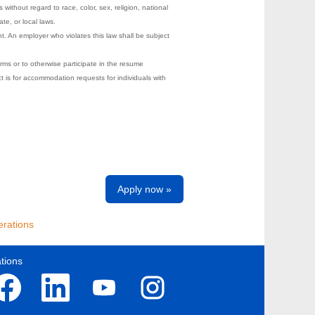
ithout regard to race, color, sex, religion, national
ate, or local laws.
t. An employer who violates this law shall be subject
rms or to otherwise participate in the resume
s for accommodation requests for individuals with
Apply now »
rations
tions
O
O
O
p
p
p
e
e
e
n
n
n
s
s
s