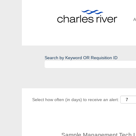
A
Search by Keyword OR Requisition ID
Select how often (in days) to receive an alert:
Sample Management Tech I