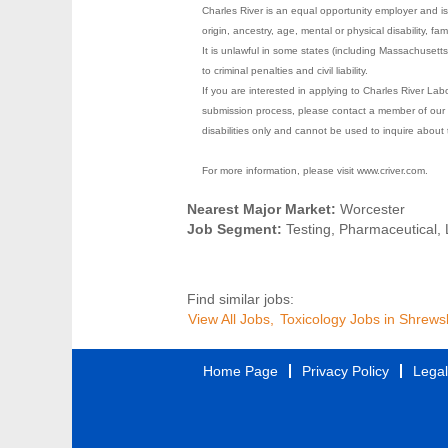
Charles River is an equal opportunity employer and is 
origin, ancestry, age, mental or physical disability, fa
It is unlawful in some states (including Massachusett
to criminal penalties and civil liability.
If you are interested in applying to Charles River La
submission process, please contact a member of our 
disabilities only and cannot be used to inquire about 
For more information, please visit www.criver.com.
Nearest Major Market:
Worcester
Job Segment:
Testing, Pharmaceutical,
Find similar jobs:
View All Jobs,
Toxicology Jobs in Shrews
Home Page
Privacy Policy
Legal