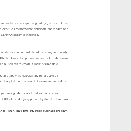
-art facilities and expert regulatory guidance. From
nd execute programs that anticipate challenges and
Safety Assessment facilities.
evelop a diverse portfolio of discovery and safety
Charles River also provides a suite of products and
les our clients to create a more flexible drug
s and apply multidisciplinary perspectives in
nd hospitals and academic institutions around the
of purpose guide us in all that we do, and we
 on 80% of the drugs approved by the U.S. Food and
ance, 401K, paid time off, stock purchase program,