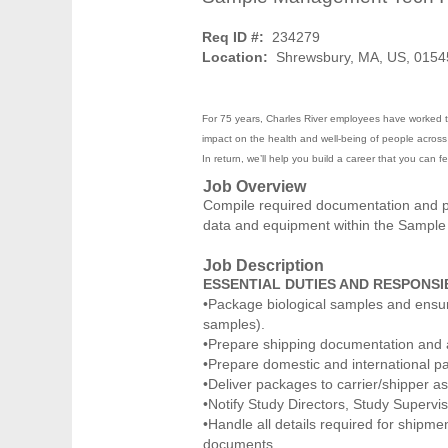
Req ID #:
234279
Location:
Shrewsbury, MA, US, 0154
For 75 years, Charles River employees have worked to
impact on the health and well-being of people across t
In return, we’ll help you build a career that you can 
Job Overview
Compile required documentation and pa
data and equipment within the Sampl
Job Description
ESSENTIAL DUTIES AND RESPONSIB
•Package biological samples and ensure 
samples).
•Prepare shipping documentation and 
•Prepare domestic and international pa
•Deliver packages to carrier/shipper a
•Notify Study Directors, Study Supervi
•Handle all details required for shipme
documents.