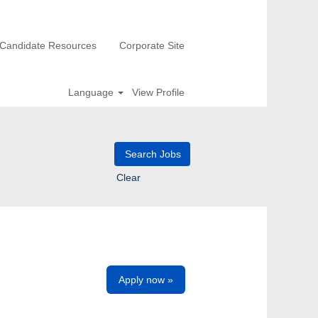
Candidate Resources
Corporate Site
Language
View Profile
Clear
Apply now »