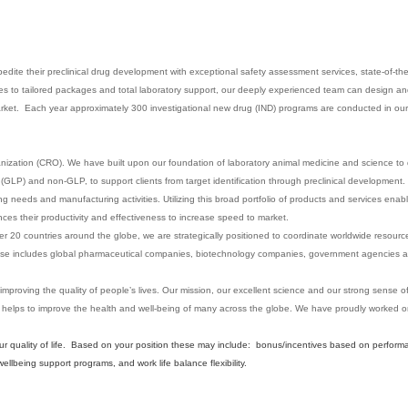
edite their preclinical drug development with exceptional safety assessment services, state-of-the
dies to tailored packages and total laboratory support, our deeply experienced team can design a
market. Each year approximately 300 investigational new drug (IND) programs are conducted in our 
anization (CRO). We have built upon our foundation of laboratory animal medicine and science to d
GLP) and non-GLP, to support clients from target identification through preclinical development. 
sting needs and manufacturing activities. Utilizing this broad portfolio of products and services enab
es their productivity and effectiveness to increase speed to market.
er 20 countries around the globe, we are strategically positioned to coordinate worldwide resource
t base includes global pharmaceutical companies, biotechnology companies, government agencies a
 improving the quality of people’s lives. Our mission, our excellent science and our strong sense 
 helps to improve the health and well-being of many across the globe. We have proudly worked
our quality of life. Based on your position these may include: bonus/incentives based on perform
lbeing support programs, and work life balance flexibility.