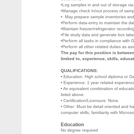
•Log samples in and out of storage via
•Manage check In/out process of sample
•· May prepare sample inventories and 
•Perform data-entry to maintain the da
•Maintain freezer/refrigerator recordi
•File study data and generate box labe
•Perform all tasks in compliance with
•Perform all other related duties as as
The pay for this position is between
limited to, experience, skills, educat
QUALIFICATIONS:
• Education: High school diploma or G
• Experience: 1 year related experience
• An equivalent combination of educat
listed above.
• Certification/Licensure: None.
• Other: Must be detail oriented and h
computer skills; familiarity with Micros
Education
No degree required