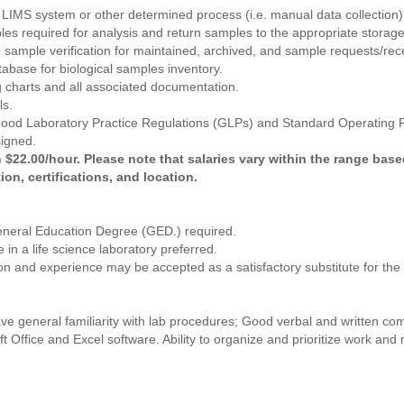
 LIMS system or other determined process (i.e. manual data collection)
s required for analysis and return samples to the appropriate storage
sample verification for maintained, archived, and sample requests/rece
tabase for biological samples inventory.
ng charts and all associated documentation.
ls.
 Good Laboratory Practice Regulations (GLPs) and Standard Operating
signed.
 $22.00/hour. Please note that salaries vary within the range base
ion, certifications, and location.
eneral Education Degree (GED.) required.
 in a life science laboratory preferred.
ion and experience may be accepted as a satisfactory substitute for th
ave general familiarity with lab procedures; Good verbal and written c
oft Office and Excel software. Ability to organize and prioritize work and