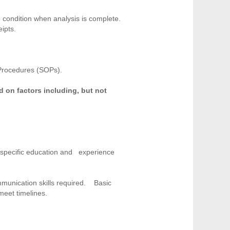
 condition when analysis is complete.
ipts.
 Procedures (SOPs).
d on factors including, but not
e specific education and experience
ommunication skills required. Basic
 meet timelines.