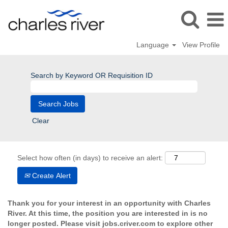
Language
View Profile
Search by Keyword OR Requisition ID
Clear
Select how often (in days) to receive an alert:
Create Alert
Thank you for your interest in an opportunity with Charles
River. At this time, the position you are interested in is no
longer posted. Please visit jobs.criver.com to explore other