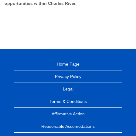
opportunities within Charles River.
Home Page
Privacy Policy
Legal
Terms & Conditions
Affirmative Action
Reasonable Accomodations