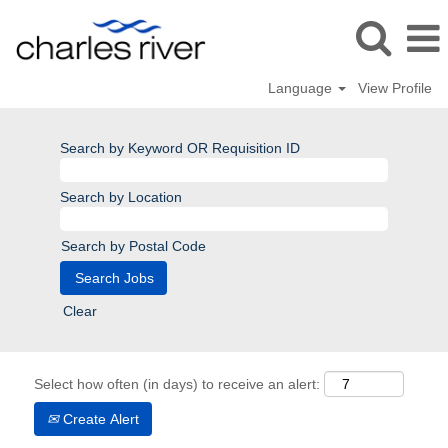
Language
View Profile
Search by Keyword OR Requisition ID
Search by Location
Search by Postal Code
Clear
Select how often (in days) to receive an alert:
Create Alert