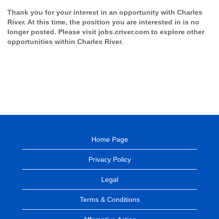
Thank you for your interest in an opportunity with Charles
River. At this time, the position you are interested in is no
longer posted. Please visit jobs.criver.com to explore other
opportunities within Charles River.
Home Page
Privacy Policy
Legal
Terms & Conditions