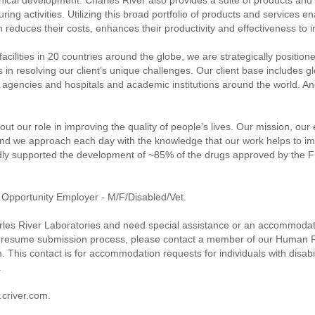
ng activities. Utilizing this broad portfolio of products and services e
 reduces their costs, enhances their productivity and effectiveness to 
cilities in 20 countries around the globe, we are strategically positio
s in resolving our client’s unique challenges. Our client base includes
gencies and hospitals and academic institutions around the world. An
ut our role in improving the quality of people’s lives. Our mission, ou
 and we approach each day with the knowledge that our work helps to im
ly supported the development of ~85% of the drugs approved by the F
 Opportunity Employer - M/F/Disabled/Vet.
harles River Laboratories and need special assistance or an accommodati
the resume submission process, please contact a member of our Human
his contact is for accommodation requests for individuals with disabil
.
.criver.com.