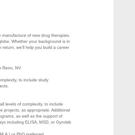
e manufacture of new drug therapies.
 globe. Whether your background is in
n return, we’ll help you build a career
in Reno, NV.
omplexity, to include study
ojects.
all levels of complexity, to include
 projects, as appropriate. Additional
programs, as well as the support of
ssays including ELISA, MSD, or Gyrolab
/M.A.) or PhD preferred.