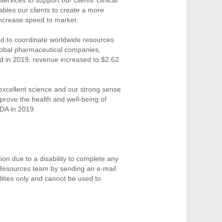
nables our clients to create a more
increase speed to market.
ned to coordinate worldwide resources
 global pharmaceutical companies,
d in 2019, revenue increased to $2.62
r excellent science and our strong sense
prove the health and well-being of
DA in 2019.
on due to a disability to complete any
 Resources team by sending an e-mail
ities only and cannot be used to