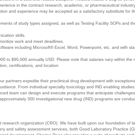
erience in the contract research, academic, or pharmaceutical industr
ion and experience may be accepted as a satisfactory substitute for t
ments of study types assigned, as well as Testing Facility SOPs and t
cation skills.
prioritize work and meet deadlines.
oftware including Microsoft® Excel, Word, Powerpoint, etc. and with sta
000 to $95,000 annually USD. Please note that salaries vary within the 
tion, certifications, and location
ur partners expedite their preclinical drug development with exceptiona
y guidance. From individual specialty toxicology and IND enabling studies
enced team can design and execute programs that anticipate challenges
 approximately 300 investigational new drug (IND) programs are conduct
ct research organization (CRO). We have built upon our foundation of 
overy and safety assessment services, both Good Laboratory Practice (G
inical development. Charles River also provides a suite of products and se