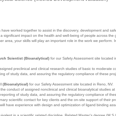
 have worked together to assist in the discovery, development and saf
 a significant impact on the health and well-being of people across the
her area, your skills will play an important role in the work we perform. I
rch Scientist (Bioanalytical)
for our Safety Assessment site located 
assigned preclinical and clinical research studies of basic to moderate c
ing of study data, and assuring the regulatory compliance of these pr
I (Bioanalytical)
for our Safety Assessment site located in Reno, NV.
n the conduct of assigned nonclinical and clinical bioanalytical studies at 
eporting of study data, and assuring the regulatory compliance of these
imary scientific contact for key clients and the on-site support of their 
 will have experience with design and optimization of ligand binding a
valent in a scientific related discipline. Related Master's degree (M.S.