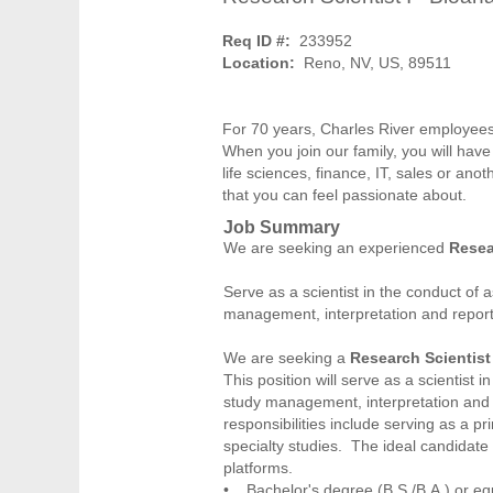
Req ID #:
233952
Location:
Reno, NV, US, 89511
For 70 years, Charles River employees
When you join our family, you will have
life sciences, finance, IT, sales or anot
that you can feel passionate about.
Job Summary
We are seeking an experienced
Resea
Serve as a scientist in the conduct of 
management, interpretation and report
We are seeking a
Research Scientist 
This position will serve as a scientist i
study management, interpretation and r
responsibilities include serving as a pr
specialty studies. The ideal candidate
platforms.
• Bachelor's degree (B.S./B.A.) or equi