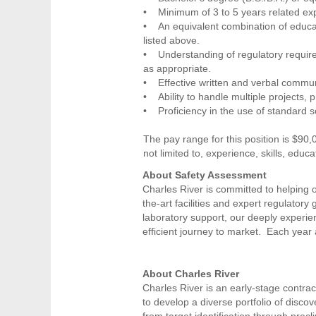
• Minimum of 3 to 5 years related exp
• An equivalent combination of educat
listed above.
• Understanding of regulatory require
as appropriate.
• Effective written and verbal communi
• Ability to handle multiple projects, 
• Proficiency in the use of standard s
The pay range for this position is $90,
not limited to, experience, skills, educa
About Safety Assessment
Charles River is committed to helping o
the-art facilities and expert regulator
laboratory support, our deeply experi
efficient journey to market. Each year
About Charles River
Charles River is an early-stage contra
to develop a diverse portfolio of disc
from target identification through precl