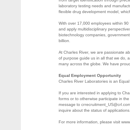
laboratory testing needs and manufacturi
flexible drug development model, which
With over 17,000 employees within 90 fa
and apply multidisciplinary perspective
biotechnology companies, government a
billion.
At Charles River, we are passionate abo
of purpose guide us in all that we do,
many across the globe. We have proud
Equal Employment Opportunity
Charles River Laboratories is an Equal
If you are interested in applying to C
forms or to otherwise participate in 
message to crrecruitment_US@crl.com. T
inquire about the status of applications
For more information, please visit www