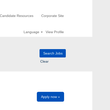
Candidate Resources
Corporate Site
Language
View Profile
Clear
Apply now »