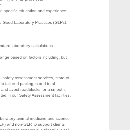
y.
he specific education and experience
he Good Laboratory Practices (GLPs),
ndard laboratory calculations.
range based on factors including, but
l safety assessment services, state-of-
 to tailored packages and total
 and avoid roadblocks for a smooth,
ed in our Safety Assessment facilities.
laboratory animal medicine and science
LP) and non-GLP, to support clients
rvices to support our clients’ clinical