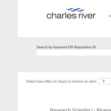
A
Search by Keyword OR Requisition ID
Select how often (in days) to receive an alert:
Research Scientist I - Bioan