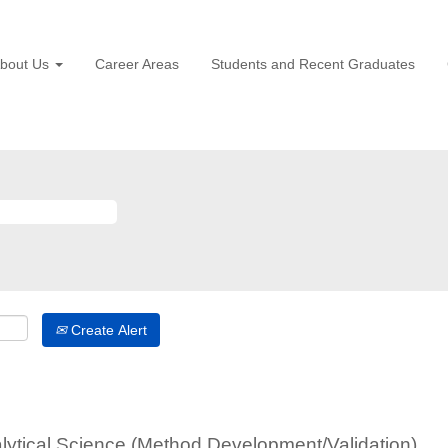
bout Us
Career Areas
Students and Recent Graduates
Create Alert
alytical Science (Method Development/Validation)