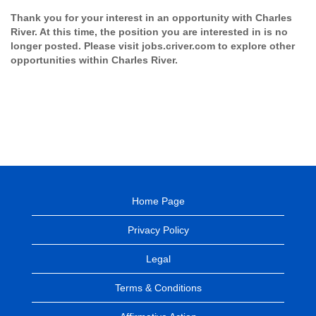
Thank you for your interest in an opportunity with Charles
River. At this time, the position you are interested in is no
longer posted. Please visit jobs.criver.com to explore other
opportunities within Charles River.
Home Page
Privacy Policy
Legal
Terms & Conditions