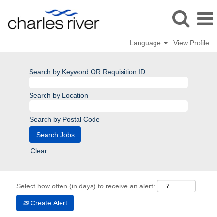
Language
View Profile
Search by Keyword OR Requisition ID
Search by Location
Search by Postal Code
Clear
Select how often (in days) to receive an alert:
Create Alert