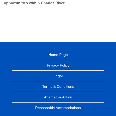
opportunities within Charles River.
Home Page
Privacy Policy
Legal
Terms & Conditions
Affirmative Action
Reasonable Accomodations