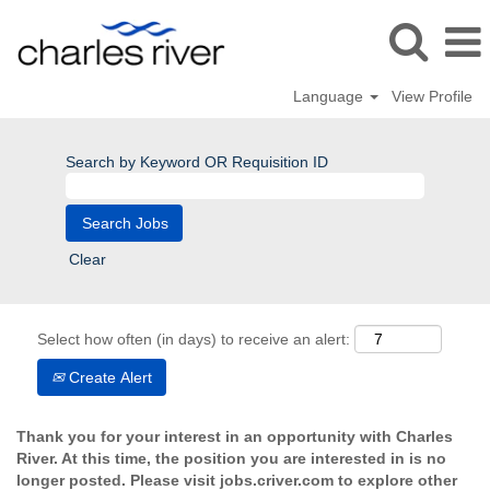
Language
View Profile
Search by Keyword OR Requisition ID
Clear
Select how often (in days) to receive an alert:
Create Alert
Thank you for your interest in an opportunity with Charles
River. At this time, the position you are interested in is no
longer posted. Please visit jobs.criver.com to explore other