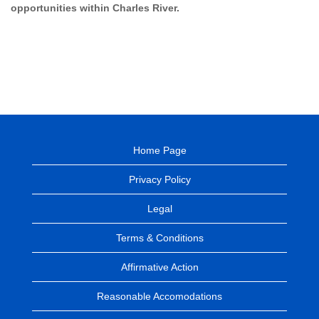
opportunities within Charles River.
Home Page
Privacy Policy
Legal
Terms & Conditions
Affirmative Action
Reasonable Accomodations