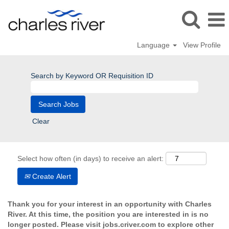
Language
View Profile
Search by Keyword OR Requisition ID
Clear
Select how often (in days) to receive an alert:
Create Alert
Thank you for your interest in an opportunity with Charles
River. At this time, the position you are interested in is no
longer posted. Please visit jobs.criver.com to explore other