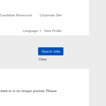
Candidate Resources
Corporate Site
Language
View Profile
Clear
ested in is no longer posted. Please