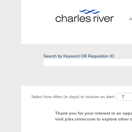
A
Search by Keyword OR Requisition ID
Select how often (in days) to receive an alert:
Thank you for your interest in an oppor
visit jobs.criver.com to explore other 