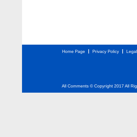
Home Page
Privacy Policy
Legal
All Comments © Copyright 2017 All Ri