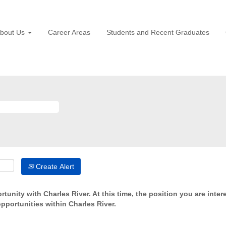
bout Us
Career Areas
Students and Recent Graduates
Create Alert
tunity with Charles River. At this time, the position you are inter
opportunities within Charles River.