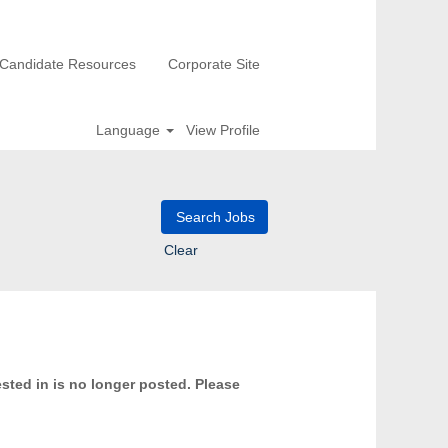
Candidate Resources
Corporate Site
Language
View Profile
Clear
ested in is no longer posted. Please