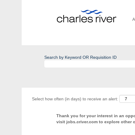
A
Search by Keyword OR Requisition ID
Select how often (in days) to receive an alert:
Thank you for your interest in an oppor
visit jobs.criver.com to explore other 