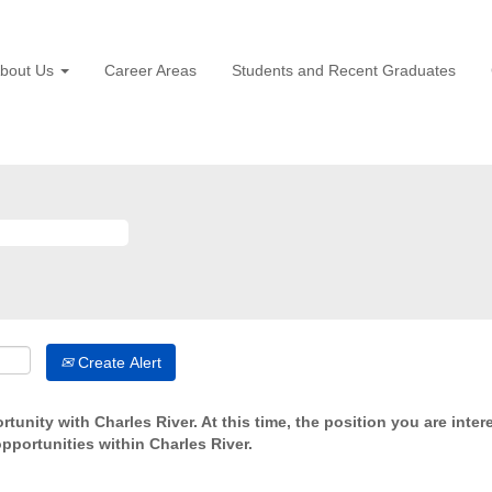
bout Us
Career Areas
Students and Recent Graduates
Create Alert
tunity with Charles River. At this time, the position you are inter
opportunities within Charles River.