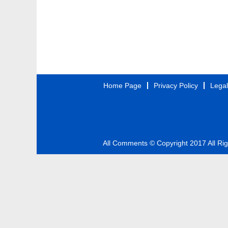
Home Page
Privacy Policy
Legal
All Comments © Copyright 2017 All Ri