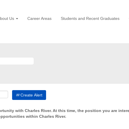
bout Us
Career Areas
Students and Recent Graduates
Create Alert
tunity with Charles River. At this time, the position you are inter
opportunities within Charles River.