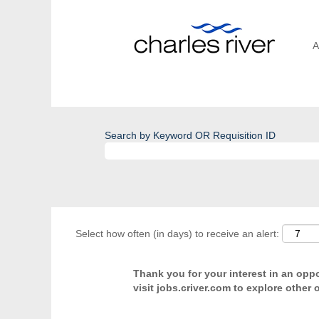
A
Search by Keyword OR Requisition ID
Select how often (in days) to receive an alert:
Thank you for your interest in an oppor
visit jobs.criver.com to explore other 