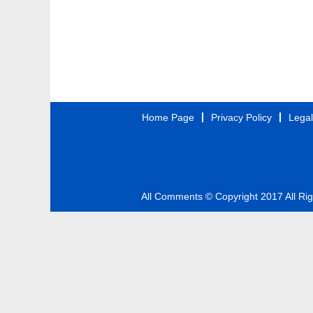
Home Page
Privacy Policy
Legal
All Comments © Copyright 2017 All Ri