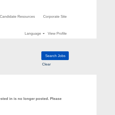
Candidate Resources
Corporate Site
Language
View Profile
Clear
ested in is no longer posted. Please