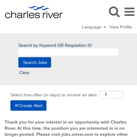
Language
View Profile
Search by Keyword OR Requisition ID
Clear
Select how often (in days) to receive an alert:
Create Alert
Thank you for your interest in an opportunity with Charles
River. At this time, the position you are interested in is no
longer posted. Please visit jobs.criver.com to explore other