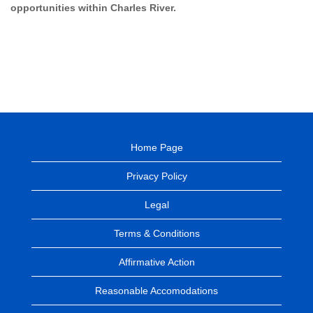
opportunities within Charles River.
Home Page
Privacy Policy
Legal
Terms & Conditions
Affirmative Action
Reasonable Accomodations