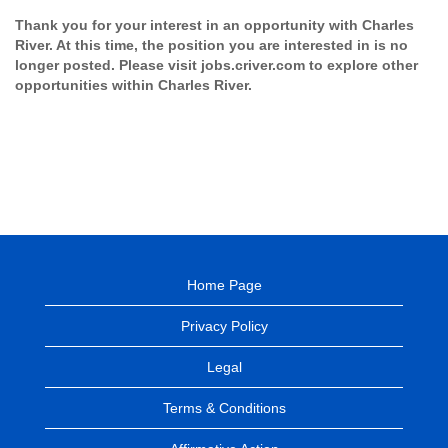
Thank you for your interest in an opportunity with Charles
River. At this time, the position you are interested in is no
longer posted. Please visit jobs.criver.com to explore other
opportunities within Charles River.
Home Page
Privacy Policy
Legal
Terms & Conditions