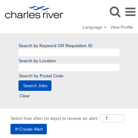
Language
View Profile
Search by Keyword OR Requisition ID
Search by Location
Search by Postal Code
Clear
Select how often (in days) to receive an alert:
Create Alert