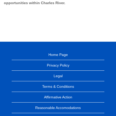
opportunities within Charles River.
Home Page
Privacy Policy
Legal
Terms & Conditions
Affirmative Action
Reasonable Accomodations