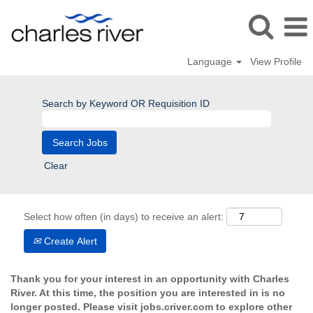
Language
View Profile
Search by Keyword OR Requisition ID
Clear
Select how often (in days) to receive an alert:
Create Alert
Thank you for your interest in an opportunity with Charles
River. At this time, the position you are interested in is no
longer posted. Please visit jobs.criver.com to explore other