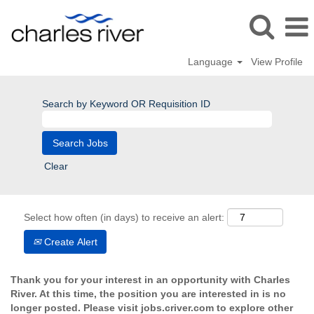
Language
View Profile
Search by Keyword OR Requisition ID
Clear
Select how often (in days) to receive an alert:
Create Alert
Thank you for your interest in an opportunity with Charles
River. At this time, the position you are interested in is no
longer posted. Please visit jobs.criver.com to explore other