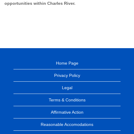
opportunities within Charles River.
Home Page
Privacy Policy
Legal
Terms & Conditions
Affirmative Action
Reasonable Accomodations