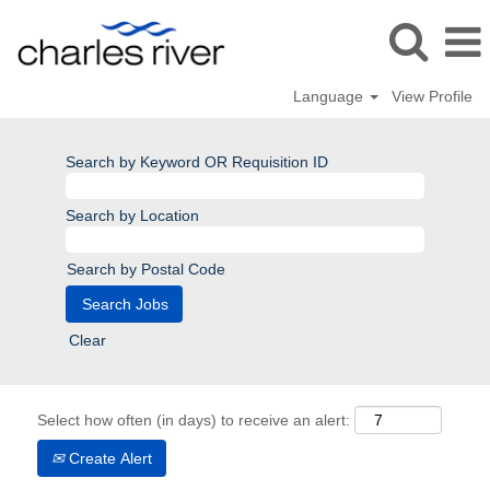
Language
View Profile
Search by Keyword OR Requisition ID
Search by Location
Search by Postal Code
Clear
Select how often (in days) to receive an alert:
Create Alert