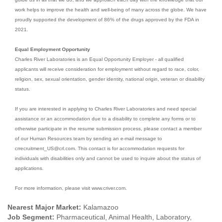
work helps to improve the health and well-being of many across the globe. We have
proudly supported the development of 86% of the drugs approved by the FDA in
2021.
Equal Employment Opportunity
Charles River Laboratories is an Equal Opportunity Employer - all qualified
applicants will receive consideration for employment without regard to race, color,
religion, sex, sexual orientation, gender identity, national origin, veteran or disability
status.
If you are interested in applying to Charles River Laboratories and need special
assistance or an accommodation due to a disability to complete any forms or to
otherwise participate in the resume submission process, please contact a member
of our Human Resources team by sending an e-mail message to
crrecruitment_US@crl.com. This contact is for accommodation requests for
individuals with disabilities only and cannot be used to inquire about the status of
applications.
For more information, please visit www.criver.com.
Nearest Major Market:
Kalamazoo
Job Segment:
Pharmaceutical, Animal Health, Laboratory,