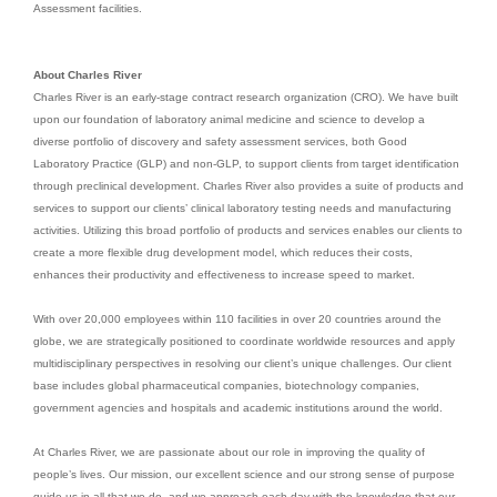
Assessment facilities.
About Charles River
Charles River is an early-stage contract research organization (CRO). We have built
upon our foundation of laboratory animal medicine and science to develop a
diverse portfolio of discovery and safety assessment services, both Good
Laboratory Practice (GLP) and non-GLP, to support clients from target identification
through preclinical development. Charles River also provides a suite of products and
services to support our clients’ clinical laboratory testing needs and manufacturing
activities. Utilizing this broad portfolio of products and services enables our clients to
create a more flexible drug development model, which reduces their costs,
enhances their productivity and effectiveness to increase speed to market.
With over 20,000 employees within 110 facilities in over 20 countries around the
globe, we are strategically positioned to coordinate worldwide resources and apply
multidisciplinary perspectives in resolving our client’s unique challenges. Our client
base includes global pharmaceutical companies, biotechnology companies,
government agencies and hospitals and academic institutions around the world.
At Charles River, we are passionate about our role in improving the quality of
people’s lives. Our mission, our excellent science and our strong sense of purpose
guide us in all that we do, and we approach each day with the knowledge that our