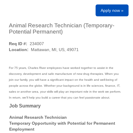
Apply now »
Animal Research Technician (Temporary-
Potential Permanent)
Req ID #:
234007
Location:
Mattawan, MI, US, 49071
For 75 years, Charles River employees have worked together to assist in the
discovery, development and safe manufacture of new drug therapies. When you
join our family, you will have a significant impact on the health and well-being of
people across the globe. Whether your background is in life sciences, finance, IT,
sales or another area, your skills will play an important role in the work we perform.
In return, we’ll help you build a career that you can feel passionate about.
Job Summary
Animal Research Technician
Temporary Opportunity with Potential for Permanent
Employment