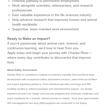
Potential pathway to permanent employment
Work alongside scientists, veterinarians, and research
professionals
Gain valuable experience in the life sciences industry
Help advance research that improves human and animal
health worldwide
Supportive, team-oriented work environment
Ready to Make an Impact?
If you're passionate about animal care, science, and
continuous learning, we'd love to hear from you.
Apply today and begin your journey with Charles River—
where every day contributes to discoveries that improve
lives.
About Safety Assessment
Charles River is committed to helping our partners expedite their preclinical drug
development with exceptional safety assessment services, state-of-the-art facilities
and expert regulatory guidance. From individual specialty toxicology and IND
enabling studies to tailored packages and total laboratory support, our deeply
experienced team can design and execute programs that anticipate challenges and
avoid roadblocks for a smooth, efficient journey to market. Each year approximately
300 investigational new drug (IND) programs are conducted in our Safety