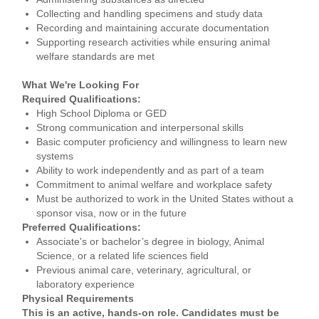
Collecting and handling specimens and study data
Recording and maintaining accurate documentation
Supporting research activities while ensuring animal
welfare standards are met
What We're Looking For
Required Qualifications:
High School Diploma or GED
Strong communication and interpersonal skills
Basic computer proficiency and willingness to learn new
systems
Ability to work independently and as part of a team
Commitment to animal welfare and workplace safety
Must be authorized to work in the United States without a
sponsor visa, now or in the future
Preferred Qualifications:
Associate's or bachelor’s degree in biology, Animal
Science, or a related life sciences field
Previous animal care, veterinary, agricultural, or
laboratory experience
Physical Requirements
This is an active, hands-on role. Candidates must be