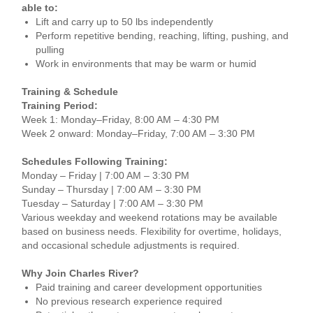
able to:
Lift and carry up to 50 lbs independently
Perform repetitive bending, reaching, lifting, pushing, and
pulling
Work in environments that may be warm or humid
Training & Schedule
Training Period:
Week 1: Monday–Friday, 8:00 AM – 4:30 PM
Week 2 onward: Monday–Friday, 7:00 AM – 3:30 PM
Schedules Following Training:
Monday – Friday | 7:00 AM – 3:30 PM
Sunday – Thursday | 7:00 AM – 3:30 PM
Tuesday – Saturday | 7:00 AM – 3:30 PM
Various weekday and weekend rotations may be available
based on business needs. Flexibility for overtime, holidays,
and occasional schedule adjustments is required.
Why Join Charles River?
Paid training and career development opportunities
No previous research experience required