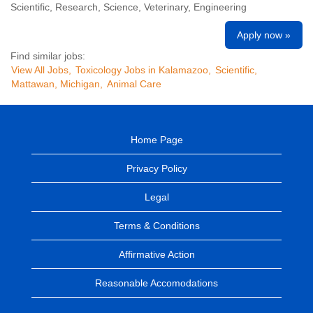
Scientific, Research, Science, Veterinary, Engineering
Apply now »
Find similar jobs:
View All Jobs,
Toxicology Jobs in Kalamazoo,
Scientific,
Mattawan, Michigan,
Animal Care
Home Page
Privacy Policy
Legal
Terms & Conditions
Affirmative Action
Reasonable Accomodations