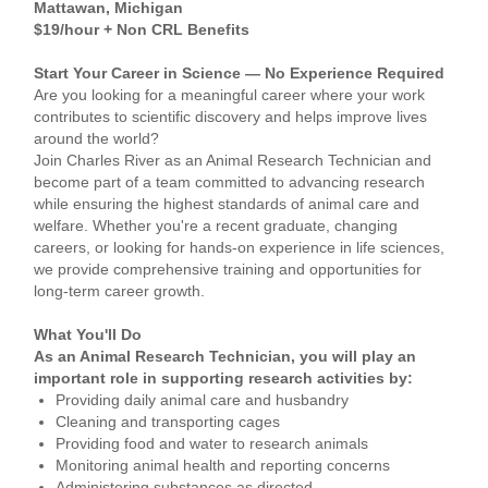
Mattawan, Michigan
$19/hour + Non CRL Benefits
Start Your Career in Science — No Experience Required
Are you looking for a meaningful career where your work
contributes to scientific discovery and helps improve lives
around the world?
Join Charles River as an Animal Research Technician and
become part of a team committed to advancing research
while ensuring the highest standards of animal care and
welfare. Whether you're a recent graduate, changing
careers, or looking for hands-on experience in life sciences,
we provide comprehensive training and opportunities for
long-term career growth.
What You'll Do
As an Animal Research Technician, you will play an
important role in supporting research activities by:
Providing daily animal care and husbandry
Cleaning and transporting cages
Providing food and water to research animals
Monitoring animal health and reporting concerns
Administering substances as directed