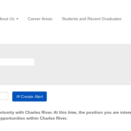
bout Us
Career Areas
Students and Recent Graduates
Create Alert
tunity with Charles River. At this time, the position you are inter
opportunities within Charles River.