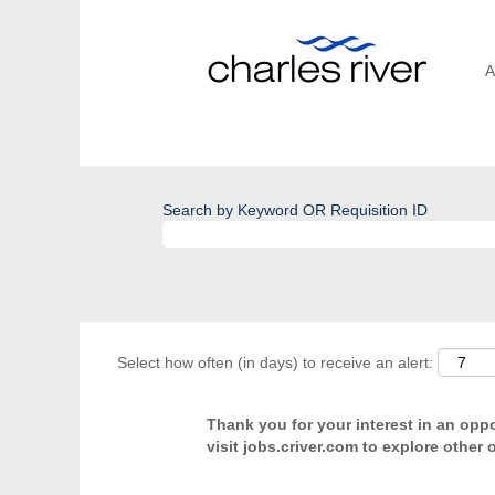
A
Search by Keyword OR Requisition ID
Select how often (in days) to receive an alert:
Thank you for your interest in an oppor
visit jobs.criver.com to explore other 