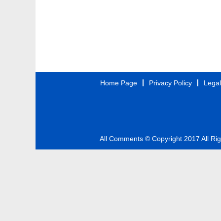
Home Page
Privacy Policy
Legal
All Comments © Copyright 2017 All Ri