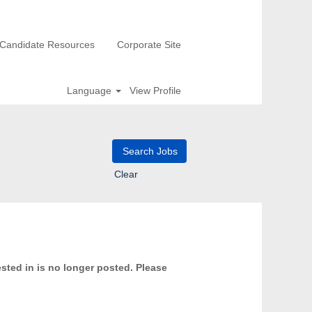
Candidate Resources
Corporate Site
Language
View Profile
Clear
ested in is no longer posted. Please