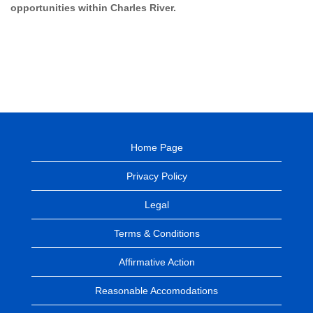
opportunities within Charles River.
Home Page
Privacy Policy
Legal
Terms & Conditions
Affirmative Action
Reasonable Accomodations