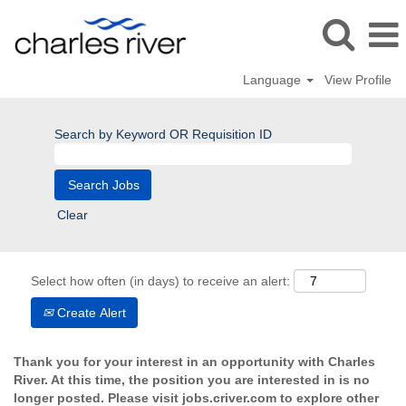
Language
View Profile
Search by Keyword OR Requisition ID
Clear
Select how often (in days) to receive an alert:
Create Alert
Thank you for your interest in an opportunity with Charles
River. At this time, the position you are interested in is no
longer posted. Please visit jobs.criver.com to explore other