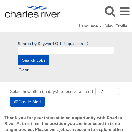
Language
View Profile
Search by Keyword OR Requisition ID
Clear
Select how often (in days) to receive an alert:
Create Alert
Thank you for your interest in an opportunity with Charles
River. At this time, the position you are interested in is no
longer posted. Please visit jobs.criver.com to explore other