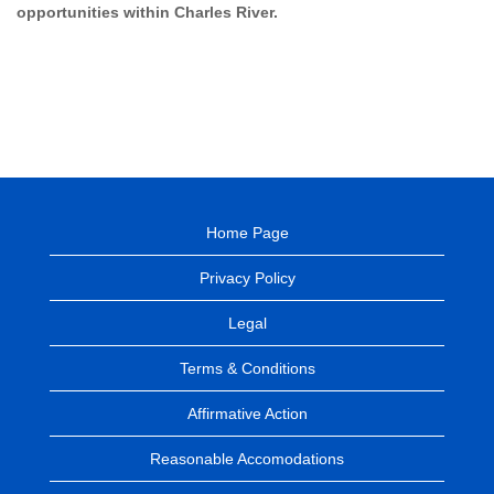
opportunities within Charles River.
Home Page
Privacy Policy
Legal
Terms & Conditions
Affirmative Action
Reasonable Accomodations