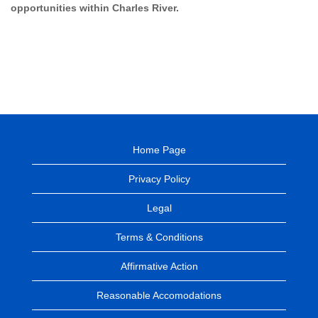
opportunities within Charles River.
Home Page
Privacy Policy
Legal
Terms & Conditions
Affirmative Action
Reasonable Accomodations