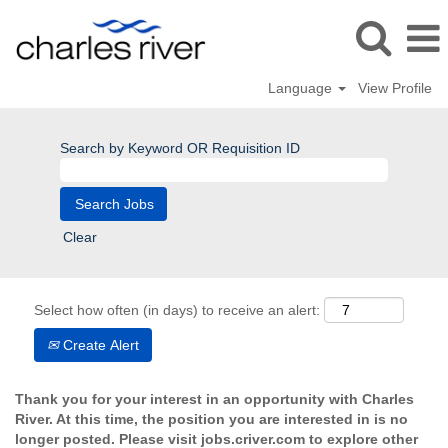
Language
View Profile
Search by Keyword OR Requisition ID
Clear
Select how often (in days) to receive an alert:
Create Alert
Thank you for your interest in an opportunity with Charles
River. At this time, the position you are interested in is no
longer posted. Please visit jobs.criver.com to explore other