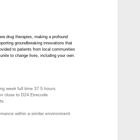
ew drug therapies, making a profound
upporting groundbreaking innovations that
provided to patients from local communities
unite to change lives, including your own.
ing week full time 37.5 hours.
ion close to D24 Eirecode.
ts.
rmance within a similar environment.