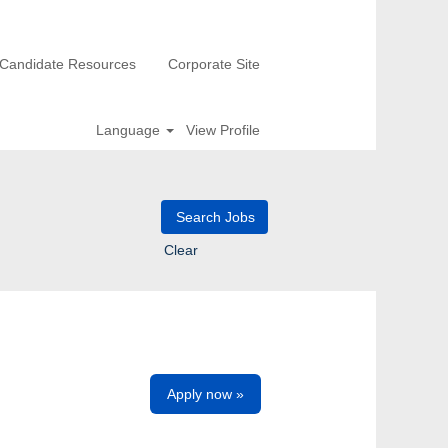
Candidate Resources
Corporate Site
Language
View Profile
Clear
Apply now »