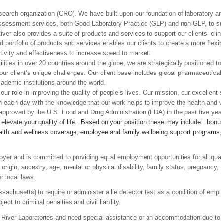
esearch organization (CRO). We have built upon our foundation of laboratory 
assessment services, both Good Laboratory Practice (GLP) and non-GLP, to supp
ver also provides a suite of products and services to support our clients’ clin
oad portfolio of products and services enables our clients to create a more fl
tivity and effectiveness to increase speed to market.
lities in over 20 countries around the globe, we are strategically positioned 
g our client’s unique challenges. Our client base includes global pharmaceuti
demic institutions around the world.
ur role in improving the quality of people’s lives. Our mission, our excellen
ch each day with the knowledge that our work helps to improve the health and
pproved by the U.S. Food and Drug Administration (FDA) in the past five yea
t elevate your quality of life. Based on your position these may include: bo
lth and wellness coverage, employee and family wellbeing support programs, an
oyer and is committed to providing equal employment opportunities for all qua
al origin, ancestry, age, mental or physical disability, family status, pregnancy,
or local laws.
assachusetts) to require or administer a lie detector test as a condition of 
ct to criminal penalties and civil liability.
es River Laboratories and need special assistance or an accommodation due to 