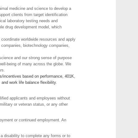
animal medicine and science to develop a
ort clients from target identification
ical laboratory testing needs and
exible drug development model, which
to coordinate worldwide resources and apply
cal companies, biotechnology companies,
t science and our strong sense of purpose
 well-being of many across the globe. We
rs.
nus/incentives based on performance, 401K,
d work life balance flexibility.
lified applicants and employees without
 military or veteran status, or any other
employment or continued employment. An
a disability to complete any forms or to