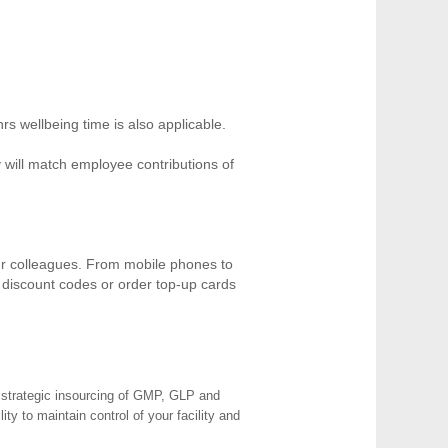
hrs wellbeing time is also applicable.
ill match employee contributions of
our colleagues. From mobile phones to
t discount codes or order top-up cards
e strategic insourcing of GMP, GLP and
y to maintain control of your facility and