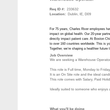
Req ID #:
233632
Location:
Dublin, IE, D09
For 75 years, Charles River employees ha
impact on global health. Our 20-year partn
directly impact patient care. At Boston Chi
to over 160 countries worldwide. This is y
Together, we’re shaping a healthier future
Job Overview
We are seeking a Warehouse Operator 
This role is Full time, Monday to Frida
It is an On Site role and the ideal can
This role comes with Salary, Paid Holi
Ideally suited to someone who enjoys 
What you'll be doing