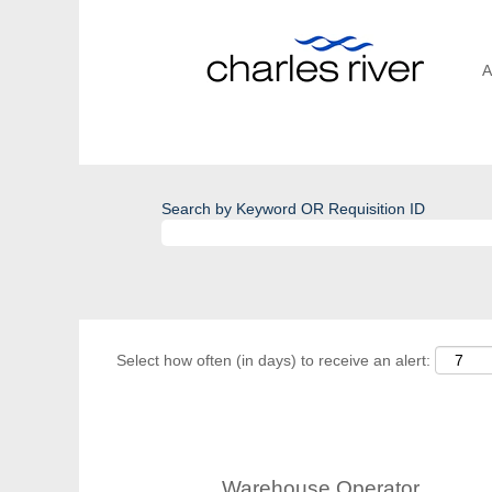
A
Search by Keyword OR Requisition ID
Select how often (in days) to receive an alert:
Warehouse Operator