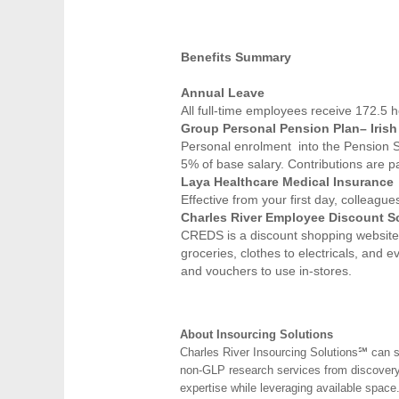
Benefits Summary
Annual Leave
All full-time employees receive 172.5 h
Group Personal Pension Plan– Irish 
Personal enrolment into the Pension 
5% of base salary. Contributions are p
Laya Healthcare Medical Insurance
Effective from your first day, colleag
Charles River Employee Discount 
CREDS is a discount shopping website f
groceries, clothes to electricals, and 
and vouchers to use in-stores.
About Insourcing Solutions
Charles River Insourcing Solutions℠ can s
non-GLP research services from discovery t
expertise while leveraging available space