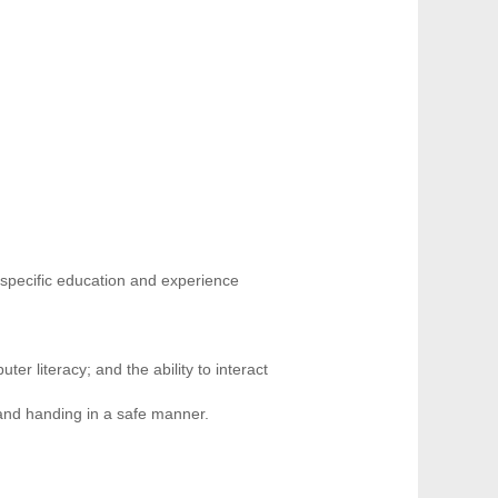
 specific education and experience
ter literacy; and the ability to interact
 and handing in a safe manner.