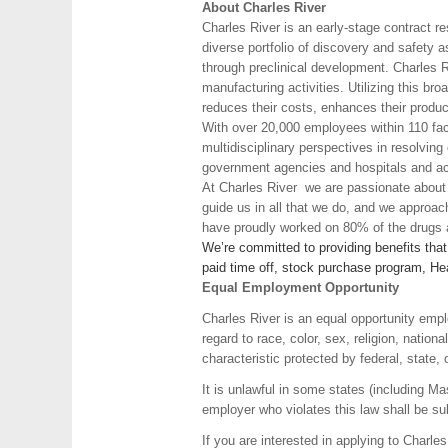
About Charles River
Charles River is an early-stage contract r
diverse portfolio of discovery and safety 
through preclinical development. Charles Ri
manufacturing activities. Utilizing this br
reduces their costs, enhances their produc
With over 20,000 employees within 110 faci
multidisciplinary perspectives in resolvin
government agencies and hospitals and aca
At Charles River we are passionate about o
guide us in all that we do, and we approa
have proudly worked on 80% of the drugs a
We’re committed to providing benefits tha
paid time off, stock purchase program, Hea
Equal Employment Opportunity
Charles River is an equal opportunity empl
regard to race, color, sex, religion, nation
characteristic protected by federal, state, 
It is unlawful in some states (including M
employer who violates this law shall be subje
If you are interested in applying to Charl