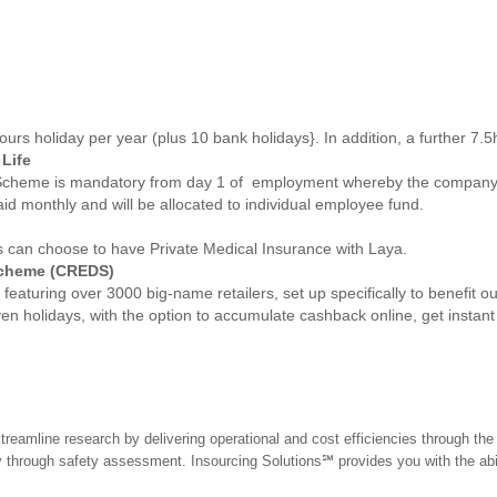
ours holiday per year (plus 10 bank holidays}. In addition, a further 7.5
Life
Scheme is mandatory from day 1 of employment whereby the company w
aid monthly and will be allocated to individual employee fund.
ues can choose to have Private Medical Insurance with Laya.
Scheme (CREDS)
eaturing over 3000 big-name retailers, set up specifically to benefit 
even holidays, with the option to accumulate cashback online, get instan
treamline research by delivering operational and cost efficiencies through th
hrough safety assessment. Insourcing Solutions℠ provides you with the abilit
.