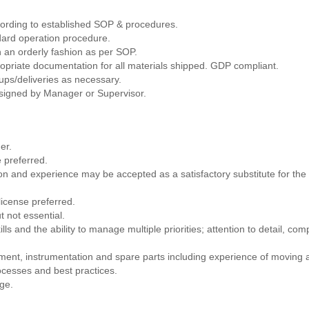
cording to established SOP & procedures.
dard operation procedure.
 an orderly fashion as per SOP.
ropriate documentation for all materials shipped. GDP compliant.
ups/deliveries as necessary.
assigned by Manager or Supervisor.
er.
 preferred.
on and experience may be accepted as a satisfactory substitute for the
 license preferred.
t not essential.
ls and the ability to manage multiple priorities; attention to detail, compu
pment, instrumentation and spare parts including experience of moving
ocesses and best practices.
dge.