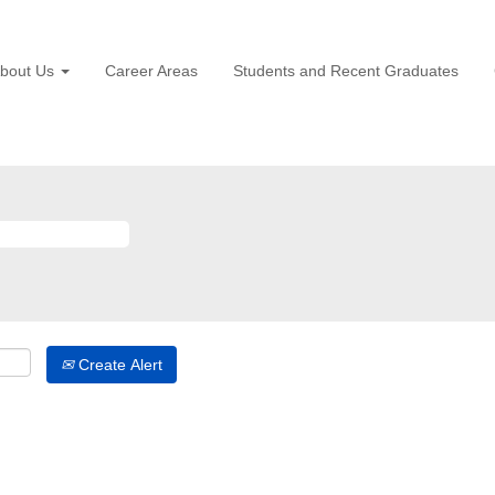
bout Us
Career Areas
Students and Recent Graduates
Create Alert