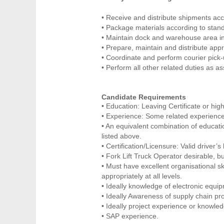
• Receive and distribute shipments ac
• Package materials according to stan
• Maintain dock and warehouse area in
• Prepare, maintain and distribute app
• Coordinate and perform courier pick-
• Perform all other related duties as 
Candidate Requirements
• Education: Leaving Certificate or high
• Experience: Some related experience
• An equivalent combination of educati
listed above.
• Certification/Licensure: Valid driver’s
• Fork Lift Truck Operator desirable, bu
• Must have excellent organisational skil
appropriately at all levels.
• Ideally knowledge of electronic equi
• Ideally Awareness of supply chain pr
• Ideally project experience or knowle
• SAP experience.