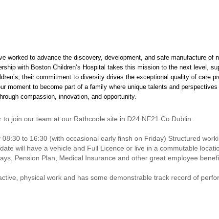
ve worked to advance the discovery, development, and safe manufacture of n
ership with Boston Children’s Hospital takes this mission to the next level, s
ldren’s, their commitment to diversity drives the exceptional quality of care 
our moment to become part of a family where unique talents and perspectives 
 through compassion, innovation, and opportunity.
to join our team at our Rathcoole site in D24 NF21 Co.Dublin.
y 08:30 to 16:30 (with occasional early finsh on Friday) Structured work
didate will have a vehicle and Full Licence or live in a commutable locat
days, Pension Plan, Medical Insurance and other great employee benefi
active, physical work and has some demonstrable track record of perfo