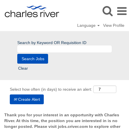
Language
View Profile
Search by Keyword OR Requisition ID
Clear
Select how often (in days) to receive an alert:
Create Alert
Thank you for your interest in an opportunity with Charles
River. At this time, the position you are interested in is no
longer posted. Please visit jobs.criver.com to explore other