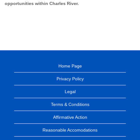
opportunities within Charles River.
Home Page
Privacy Policy
Legal
Terms & Conditions
Affirmative Action
Reasonable Accomodations