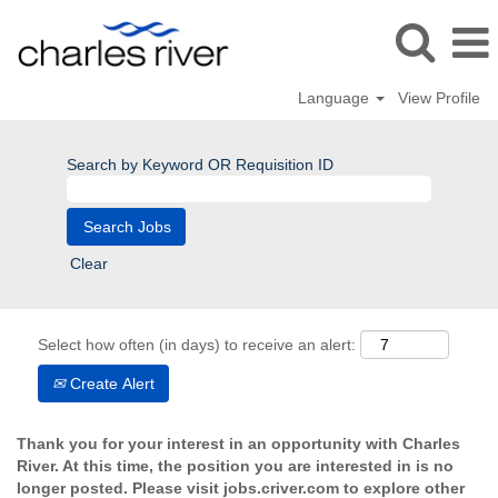
Language
View Profile
Search by Keyword OR Requisition ID
Clear
Select how often (in days) to receive an alert:
Create Alert
Thank you for your interest in an opportunity with Charles
River. At this time, the position you are interested in is no
longer posted. Please visit jobs.criver.com to explore other