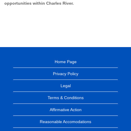
opportunities within Charles River.
Home Page
Privacy Policy
Legal
Terms & Conditions
Affirmative Action
Reasonable Accomodations