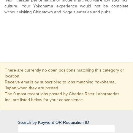
“Noh” theater performance or modern art, you will enjoy such rich
culture. Your Yokohama experience would not be complete
without visiting Chinatown and Noge’s eateries and pubs.
There are currently no open positions matching this category or
location.
Receive emails by subscribing to jobs matching Yokohama,
Japan when they are posted.
The 0 most recent jobs posted by Charles River Laboratories,
Inc. are listed below for your convenience.
Search by Keyword OR Requisition ID