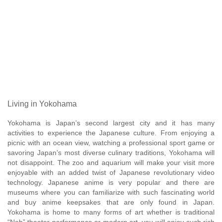
Living in Yokohama
Yokohama is Japan’s second largest city and it has many
activities to experience the Japanese culture. From enjoying a
picnic with an ocean view, watching a professional sport game or
savoring Japan’s most diverse culinary traditions, Yokohama will
not disappoint. The zoo and aquarium will make your visit more
enjoyable with an added twist of Japanese revolutionary video
technology. Japanese anime is very popular and there are
museums where you can familiarize with such fascinating world
and buy anime keepsakes that are only found in Japan.
Yokohama is home to many forms of art whether is traditional