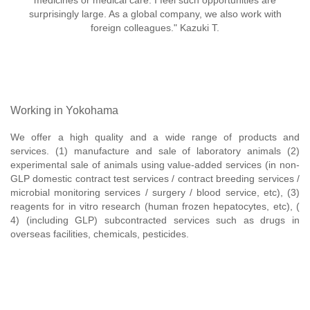
medicines or medical care. I feel such opportunities are
surprisingly large. As a global company, we also work with
foreign colleagues." Kazuki T.
Working in Yokohama
We offer a high quality and a wide range of products and
services. (1) manufacture and sale of laboratory animals (2)
experimental sale of animals using value-added services (in non-
GLP domestic contract test services / contract breeding services /
microbial monitoring services / surgery / blood service, etc), (3)
reagents for in vitro research (human frozen hepatocytes, etc), (
4) (including GLP) subcontracted services such as drugs in
overseas facilities, chemicals, pesticides.