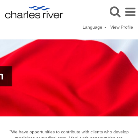
Language
View Profile
Yokohama,
Japan
"We have opportunities to contribute with clients who develop