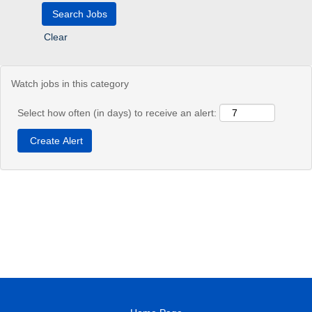
Clear
Watch jobs in this category
Select how often (in days) to receive an alert: