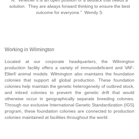
fit. Whether it is an open position or a setback that needs a
solution. They are always forward thinking to ensure the best
outcome for everyone." Wendy S.
Working in Wilmington
Located at our corporate headquarters, the Wilmington
production facility offers a variety of immunodeficient and VAF-
Elite® animal models. Wilmington also maintains the foundation
colonies that support all global production. These foundation
colonies help maintain the genetic heterogeneity of outbred stock,
and inbred colonies to prevent the genetic drift that would
otherwise occur in geographically separate breeding colonies.
Through our exclusive International Genetic Standardization (IGS)
program, these foundation colonies are connected to production
colonies maintained at facilities throughout the world.