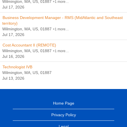
Wilmington, MA, US, 01887
+1 more…
Jul 17, 2026
Business Development Manager - RMS (MidAtlantic and Southeast
territory)
Wilmington, MA, US, 01887
+1 more…
Jul 17, 2026
Cost Accountant II (REMOTE)
Wilmington, MA, US, 01887
+1 more…
Jul 16, 2026
Technologist IVB
Wilmington, MA, US, 01887
Jul 13, 2026
Home Page
Privacy Policy
Legal