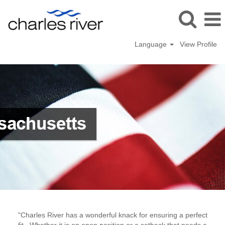
Language
View Profile
Wilmington,
Massachusetts
"Charles River has a wonderful knack for ensuring a perfect