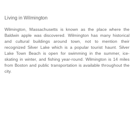
Living in Wilmington
Wilmington, Massachusetts is known as the place where the
Baldwin apple was discovered. Wilmington has many historical
and cultural buildings around town, not to mention their
recognized Silver Lake which is a popular tourist haunt. Silver
Lake Town Beach is open for swimming in the summer, ice-
skating in winter, and fishing year-round. Wilmington is 14 miles
from Boston and public transportation is available throughout the
city.