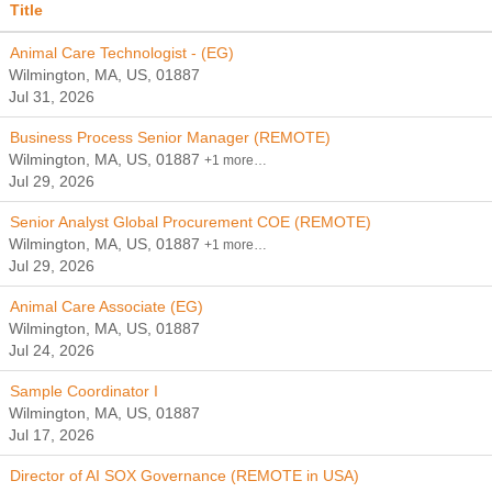
Title
Animal Care Technologist - (EG)
Wilmington, MA, US, 01887
Jul 31, 2026
Business Process Senior Manager (REMOTE)
Wilmington, MA, US, 01887
+1 more…
Jul 29, 2026
Senior Analyst Global Procurement COE (REMOTE)
Wilmington, MA, US, 01887
+1 more…
Jul 29, 2026
Animal Care Associate (EG)
Wilmington, MA, US, 01887
Jul 24, 2026
Sample Coordinator I
Wilmington, MA, US, 01887
Jul 17, 2026
Director of AI SOX Governance (REMOTE in USA)