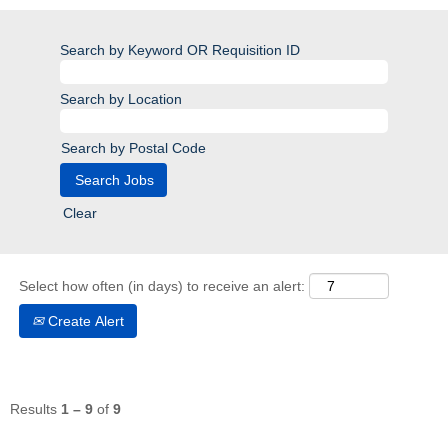
Search by Keyword OR Requisition ID
Search by Location
Search by Postal Code
Clear
Select how often (in days) to receive an alert:
Create Alert
Results
1 – 9
of
9