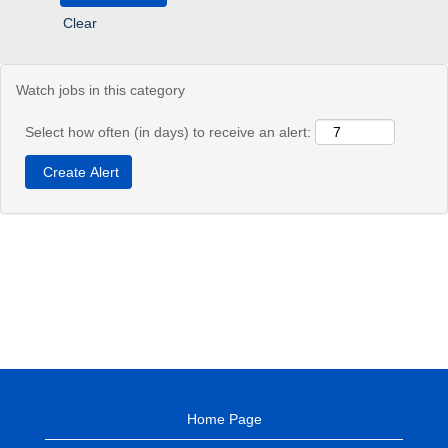
Clear
Watch jobs in this category
Select how often (in days) to receive an alert:
Home Page