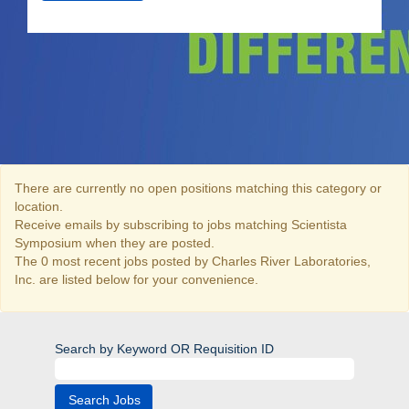
There are currently no open positions matching this category or
location.
Receive emails by subscribing to jobs matching Scientista
Symposium when they are posted.
The 0 most recent jobs posted by Charles River Laboratories,
Inc. are listed below for your convenience.
Search by Keyword OR Requisition ID