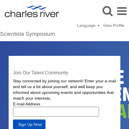
Language
View Profile
Scientista Symposium
Join Our Talent Community
Stay connected by joining our network! Enter your e-mail
and tell us a bit about yourself, and well keep you
informed about upcoming events and opportunities that
match your interests.
E-mail Address