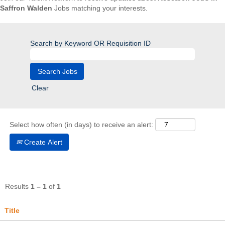
Saffron Walden
Jobs matching your interests.
Search by Keyword OR Requisition ID
Clear
Select how often (in days) to receive an alert:
Create Alert
Results
1 – 1
of
1
Title