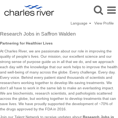
Language
View Profile
Research
Research Jobs in Saffron Walden
Jobs
in
Partnering for Healthier Lives
Saffron
At Charles River, we are passionate about our role in improving the
Walden
quality of people’s lives. Our mission, our excellent science and our
strong sense of purpose guide us in all that we do, and we approach
each day with the knowledge that our work helps to improve the health
and well-being of many across the globe. Every challenge. Every day.
Every voice. Behind every patient stand thousands of scientists and
researchers working together to develop life-saving treatments. We
don’t all have to work in the same lab to make an everlasting impact.
We are biochemists, research scientists, and pathologists scattered
across the globe, but working together to develop treatments that can
save lives. We have proudly supported the development of ~70% of
the drugs approved by the FDA in 2016.
Join our Talent Network to receive updates about
Research Jobs in