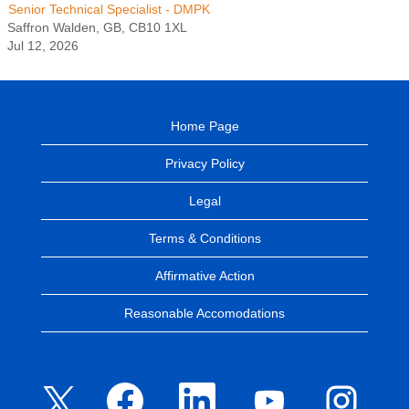
Senior Technical Specialist - DMPK
Saffron Walden, GB, CB10 1XL
Jul 12, 2026
Home Page
Privacy Policy
Legal
Terms & Conditions
Affirmative Action
Reasonable Accomodations
O
O
O
O
O
p
p
p
p
p