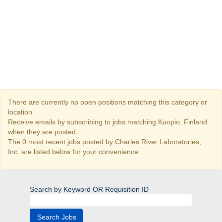
There are currently no open positions matching this category or
location.
Receive emails by subscribing to jobs matching Kuopio, Finland
when they are posted.
The 0 most recent jobs posted by Charles River Laboratories,
Inc. are listed below for your convenience.
Search by Keyword OR Requisition ID