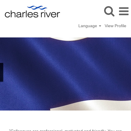
Language
View Profile
Kuopio,
Finland