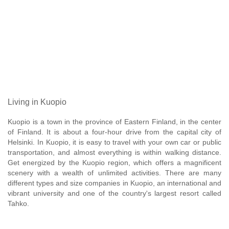
Living in Kuopio
Kuopio is a town in the province of Eastern Finland, in the center
of Finland. It is about a four-hour drive from the capital city of
Helsinki. In Kuopio, it is easy to travel with your own car or public
transportation, and almost everything is within walking distance.
Get energized by the Kuopio region, which offers a magnificent
scenery with a wealth of unlimited activities. There are many
different types and size companies in Kuopio, an international and
vibrant university and one of the country's largest resort called
Tahko.