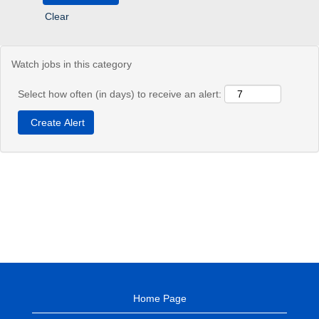
Clear
Watch jobs in this category
Select how often (in days) to receive an alert:
Home Page