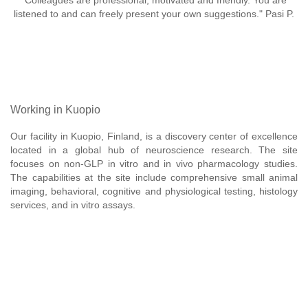
"Colleagues are professional, motivated and friendly. You are
listened to and can freely present your own suggestions." Pasi P.
Working in Kuopio
Our facility in Kuopio, Finland, is a discovery center of excellence
located in a global hub of neuroscience research. The site
focuses on non-GLP in vitro and in vivo pharmacology studies.
The capabilities at the site include comprehensive small animal
imaging, behavioral, cognitive and physiological testing, histology
services, and in vitro assays.