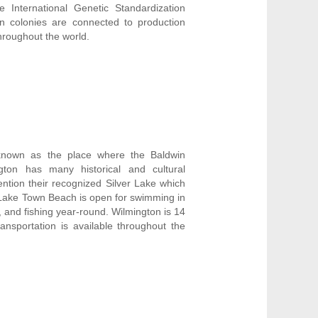
e International Genetic Standardization
n colonies are connected to production
throughout the world.
 known as the place where the Baldwin
gton has many historical and cultural
ntion their recognized Silver Lake which
er Lake Town Beach is open for swimming in
, and fishing year-round. Wilmington is 14
ansportation is available throughout the