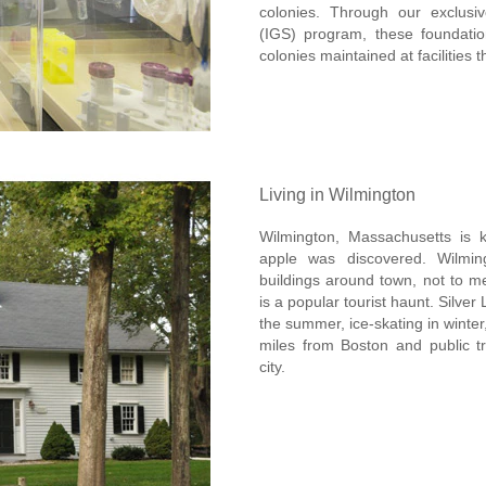
colonies. Through our exclusiv
(IGS) program, these foundatio
colonies maintained at facilities 
Living in Wilmington
Wilmington, Massachusetts is
apple was discovered. Wilmin
buildings around town, not to me
is a popular tourist haunt. Silv
the summer, ice-skating in winter
miles from Boston and public tr
city.