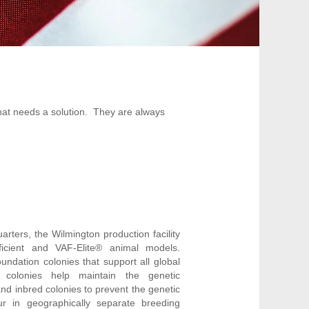
that needs a solution. They are always
rters, the Wilmington production facility
ficient and VAF-Elite® animal models.
undation colonies that support all global
 colonies help maintain the genetic
and inbred colonies to prevent the genetic
ur in geographically separate breeding