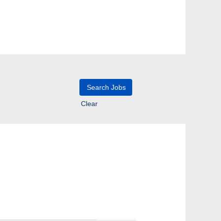
Clear