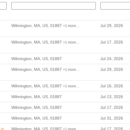
Wilmington, MA, US, 01887
Jul 29, 2026
+1 more…
Wilmington, MA, US, 01887
Jul 17, 2026
+1 more…
Wilmington, MA, US, 01887
Jul 24, 2026
Wilmington, MA, US, 01887
Jul 29, 2026
+1 more…
Wilmington, MA, US, 01887
Jul 16, 2026
+1 more…
Wilmington, MA, US, 01887
Jul 13, 2026
Wilmington, MA, US, 01887
Jul 17, 2026
Wilmington, MA, US, 01887
Jul 31, 2026
in
Wilmington, MA, US, 01887
Jul 17, 2026
+1 more…