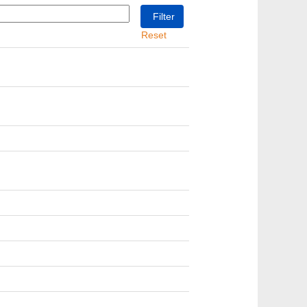
Reset