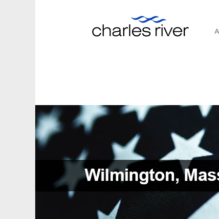
A
Wilmington,
Massachusetts