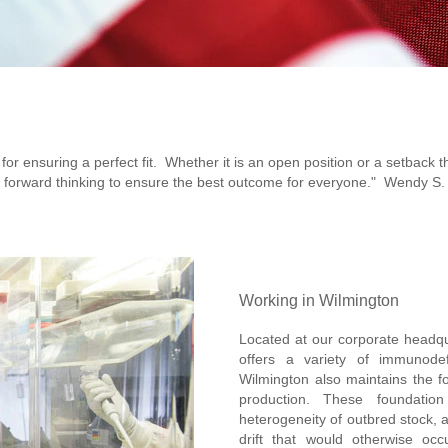
for ensuring a perfect fit. Whether it is an open position or a setback 
forward thinking to ensure the best outcome for everyone." Wendy S.
Working in Wilmington
Located at our corporate headqua
offers a variety of immunode
Wilmington also maintains the fo
production. These foundation
heterogeneity of outbred stock, 
drift that would otherwise occ