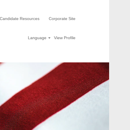
Candidate Resources
Corporate Site
Language
View Profile