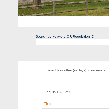
Search by Keyword OR Requisition ID
Select how often (in days) to receive an a
Results
1 – 9
of
9
Title