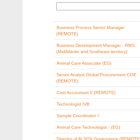
Business Process Senior Manager
(REMOTE)
Business Development Manager - RMS
(MidAtlantic and Southeast territory)
Animal Care Associate (EG)
Senior Analyst Global Procurement COE
(REMOTE)
Cost Accountant II (REMOTE)
Technologist IVB
Sample Coordinator I
Animal Care Technologist - (EG)
Director of AI SOX Governance (REMOTE 