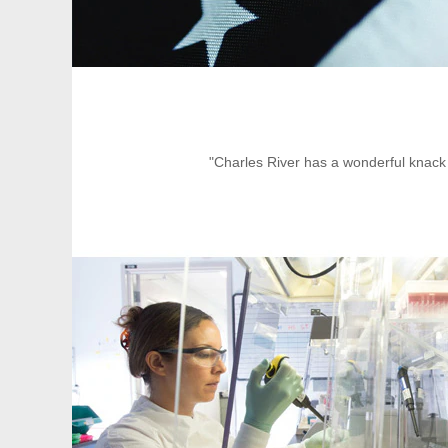
"Charles River has a wonderful knack 