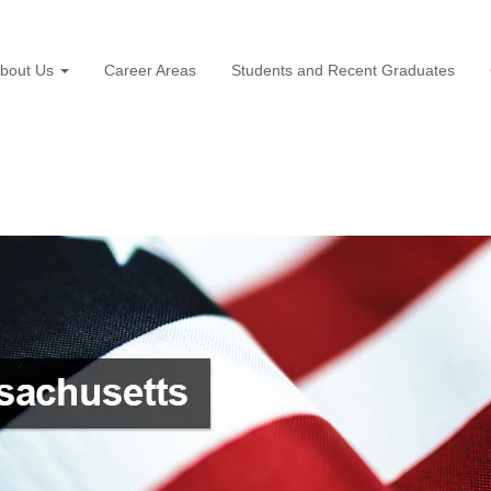
bout Us
Career Areas
Students and Recent Graduates