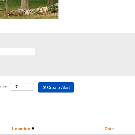
lert:
Create Alert
Location
Date