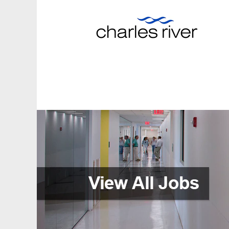
View
All
Jobs
(en_GB)