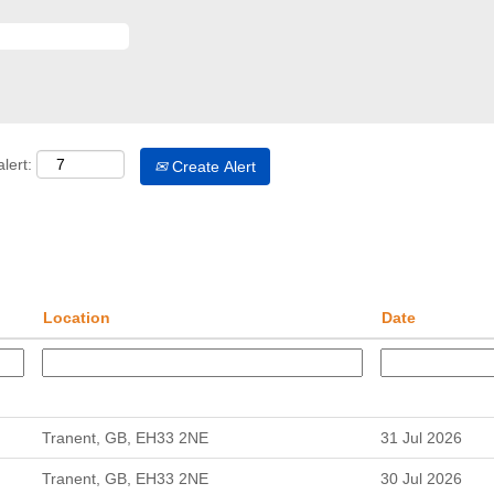
lert:
Create Alert
Location
Date
Tranent, GB, EH33 2NE
31 Jul 2026
Tranent, GB, EH33 2NE
30 Jul 2026