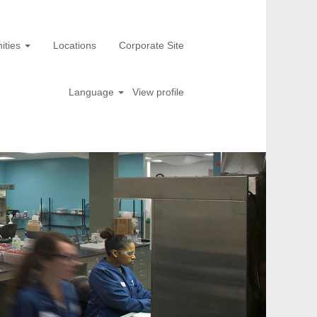
ities
Locations
Corporate Site
Language
View profile