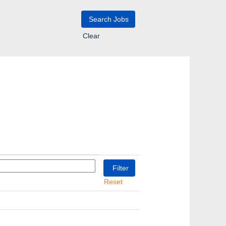
Clear
Reset