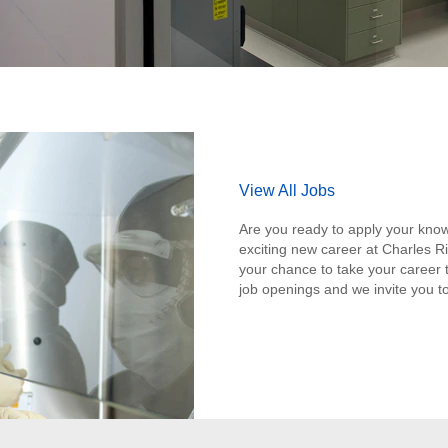
View All Jobs
Are you ready to apply your know
exciting new career at Charles Ri
your chance to take your career t
job openings and we invite you to