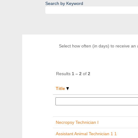
Search by Keyword
Select how often (in days) to receive an a
Results
1 – 2
of
2
Title
Necropsy Technician I
Assistant Animal Technician 1 1