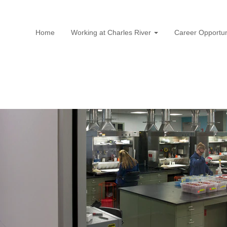
Home
Working at Charles River
Career Opportun