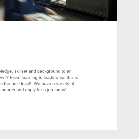
ledge, skillset and background to an
ver? From learning to leadership, this is
o the next level! We have a variety of
 search and apply for a job today!