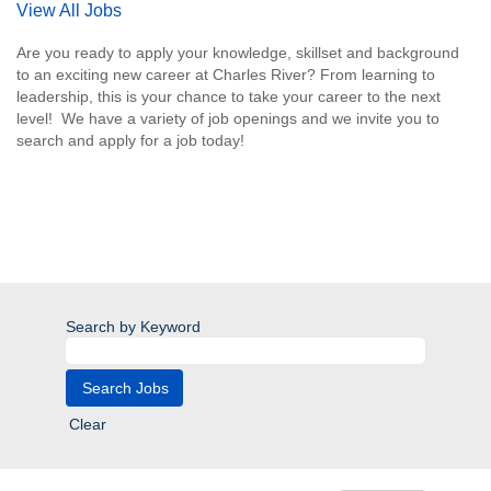
View All Jobs
Are you ready to apply your knowledge, skillset and background
to an exciting new career at Charles River? From learning to
leadership, this is your chance to take your career to the next
level! We have a variety of job openings and we invite you to
search and apply for a job today!
Search by Keyword
Clear