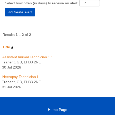
Select how often (in days) to receive an alert:
Create Alert
Results
1 – 2
of
2
Title
Assistant Animal Technician 1 1
Tranent, GB, EH33 2NE
30 Jul 2026
Necropsy Technician I
Tranent, GB, EH33 2NE
31 Jul 2026
Home Page